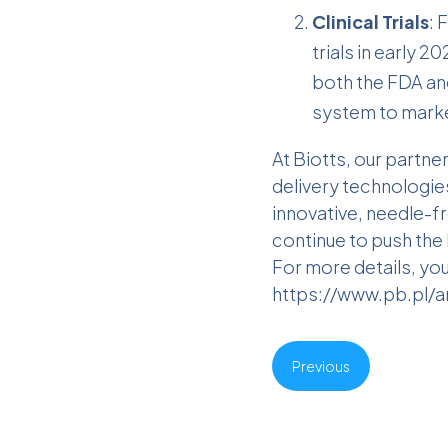
Clinical Trials
: 
trials in early 2
both the FDA and
system to marke
At Biotts, our partn
delivery technologies
innovative, needle-f
continue to push the 
For more details, you 
https://www.pb.pl/a
Previous