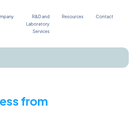
mpany
R&D and
Resources
Contact
Laboratory
Services
ress from