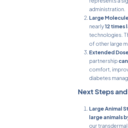
represents a sig
administration.
Large Molecule
nearly
12 times 
technologies. T
of other large m
Extended Dose
partnership
can
comfort, improv
diabetes manag
Next Steps and
Large Animal S
large animals 
our transdermal 