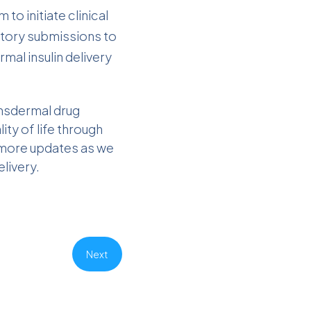
to initiate clinical
ulatory submissions to
mal insulin delivery
ansdermal drug
ty of life through
g more updates as we
livery.
Next