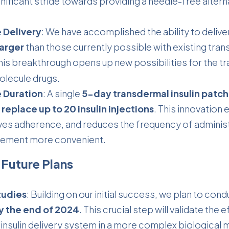
nificant stride towards providing a needle-free alternat
 Delivery
: We have accomplished the ability to delive
larger
than those currently possible with existing tra
his breakthrough opens up new possibilities for the
tr
olecule drugs.
 Duration
: A single
5-day transdermal insulin patch
replace up to 20 insulin injections
. This innovation
es adherence, and reduces the frequency of administ
ement more convenient.
 Future Plans
tudies
: Building on our initial success, we plan to con
by the end of 2024
. This crucial step will validate the 
insulin delivery system in a more complex biological 