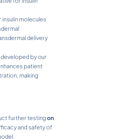
ive for insulin
r insulin molecules
nsdermal
ansdermal delivery
developed by our
 enhances patient
ration, making
duct further testing
on
efficacy and safety of
model.