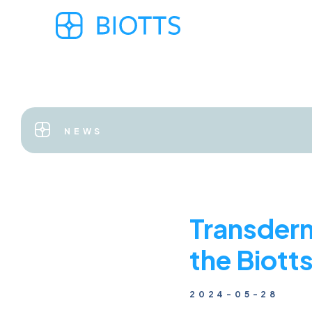
NEWS
Transderm
the Biott
2024-05-28