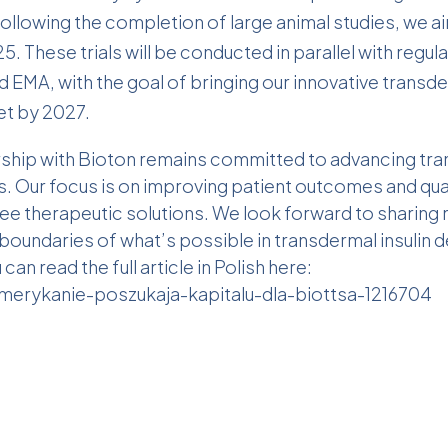
Following the completion of large animal studies, we aim 
025. These trials will be conducted in parallel with reg
 EMA, with the goal of bringing our innovative transder
t by 2027.
ership with Bioton remains committed to advancing tr
. Our focus is on improving patient outcomes and quali
ree therapeutic solutions. We look forward to sharin
boundaries of what’s possible in transdermal insulin de
can read the full article in Polish here:
merykanie-poszukaja-kapitalu-dla-biottsa-1216704