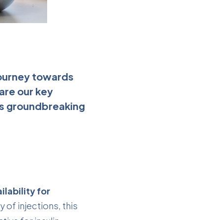
 journey towards
hare our key
his groundbreaking
lability for
y of injections, this