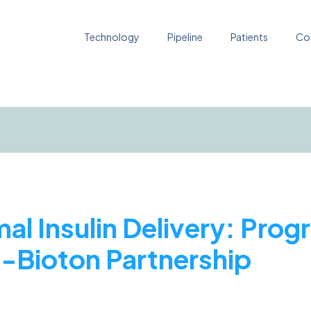
Technology
Pipeline
Patients
Co
al Insulin Delivery: Prog
s-Bioton Partnership