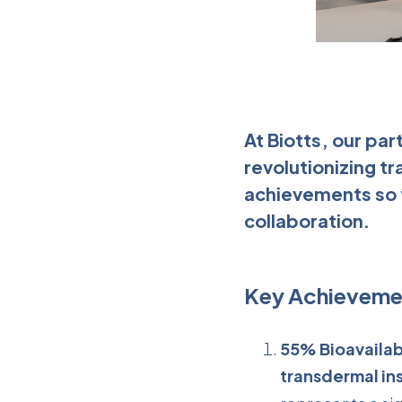
At Biotts, our pa
revolutionizing tr
achievements so f
collaboration.
Key Achieveme
55% Bioavailabi
transdermal ins