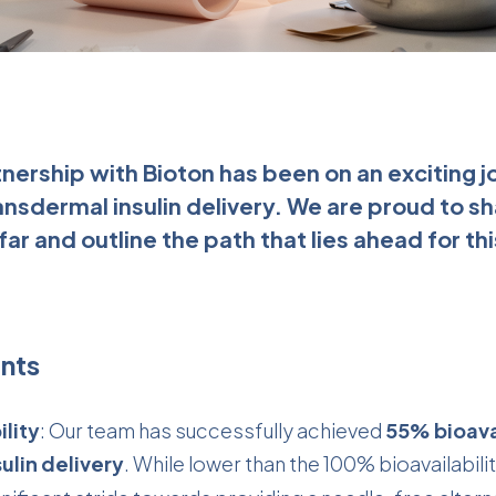
rtnership with Bioton has been on an exciting
ansdermal insulin delivery. We are proud to s
ar and outline the path that lies ahead for t
nts
lity
: Our team has successfully achieved
55% bioavai
ulin delivery
. While lower than the 100% bioavailabilit