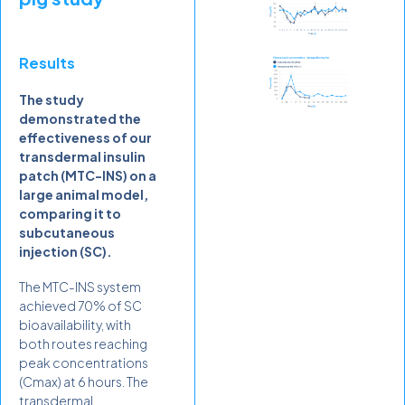
Results
The study
demonstrated the
effectiveness of our
transdermal insulin
patch (MTC-INS) on a
large animal model,
comparing it to
subcutaneous
injection (SC).
The MTC-INS system
achieved 70% of SC
bioavailability, with
both routes reaching
peak concentrations
(Cmax) at 6 hours. The
transdermal