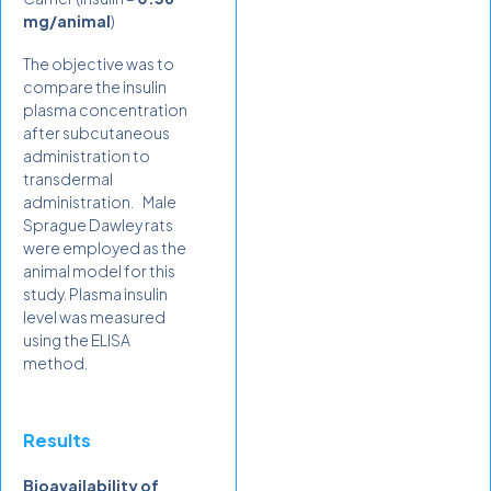
mg/animal
)
The objective was to
compare the insulin
plasma concentration
after subcutaneous
administration to
transdermal
administration. Male
Sprague Dawley rats
were employed as the
animal model for this
study. Plasma insulin
level was measured
using the ELISA
method.
Results
Bioavailability of