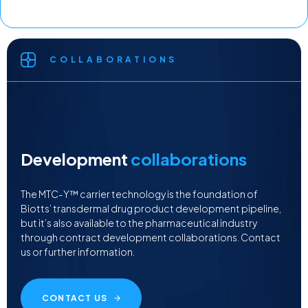
COLLABORATIONS
Development
collaborations
The MTC-Y™ carrier technology is the foundation of
Biotts’ transdermal drug product development pipeline,
but it’s also available to the pharmaceutical industry
through contract development collaborations. Contact
us or further information.
CONTACT US