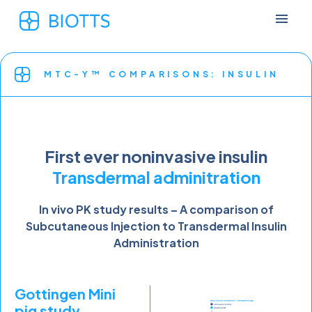
MTC-Y™ COMPARISONS: INSULIN
First ever noninvasive insulin
Transdermal adminitration
In vivo PK study results – A comparison of
Subcutaneous Injection to Transdermal Insulin
Administration
Gottingen Mini
pig study