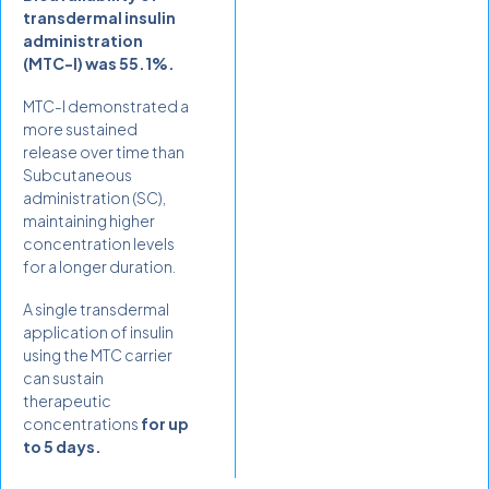
transdermal insulin
administration
(MTC-I) was 55.1%.
MTC-I demonstrated a
more sustained
release over time than
Subcutaneous
administration (SC),
maintaining higher
concentration levels
for a longer duration.
A single transdermal
application of insulin
using the MTC carrier
can sustain
therapeutic
concentrations
for up
to 5 days.