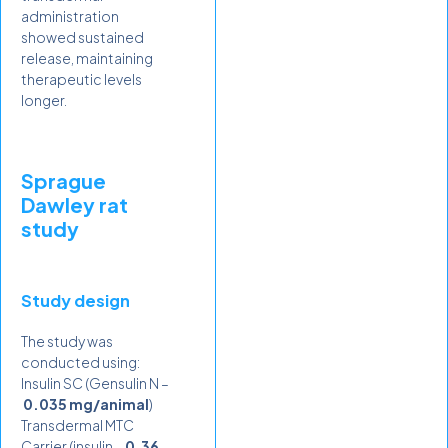
administration
showed sustained
release, maintaining
therapeutic levels
longer.
Sprague
Dawley rat
study
Study design
The study was
conducted using:
Insulin SC (Gensulin N –
0.035 mg/animal
)
Transdermal MTC
Carrier (insulin –
0.36