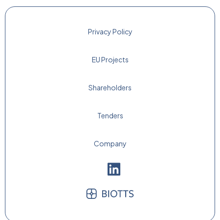
Privacy Policy
EU Projects
Shareholders
Tenders
Company