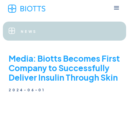
NEWS
Media: Biotts Becomes First
Company to Successfully
Deliver Insulin Through Skin
2024-06-01