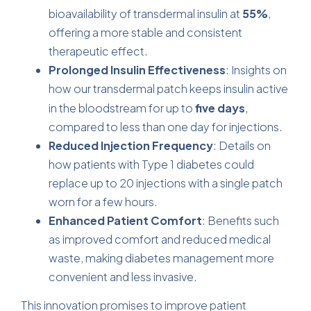
bioavailability of transdermal insulin at
55%
,
offering a more stable and consistent
therapeutic effect.
Prolonged Insulin Effectiveness
: Insights on
how
our transdermal patch keeps insulin
active
in the bloodstream for up to
five days
,
compared to less than one day for injections.
Reduced Injection Frequency
: Details on
how patients with Type 1 diabetes could
replace up to 20 injections with a single patch
worn for a few hours.
Enhanced Patient Comfort
: Benefits such
as improved comfort and reduced medical
waste, making diabetes management more
convenient and less invasive.
This innovation promises to improve patient