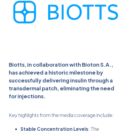
Biotts, in collaboration with Bioton S.A.,
has achieved a historic milestone by
successfully delivering insulin through a
transdermal patch, eliminating the need
for injections.
Key highlights from the media coverage include:
Stable Concentration Levels
: The