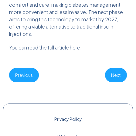
comfort and care, making diabetes management
more convenient and less invasive. The next phase
aims to bring this technology to market by 2027,
offering a viable alternative to traditional insulin
injections.
You can read the full article
here
.
Previous
Next
Privacy Policy