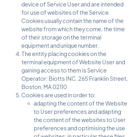
device of Service User and are intended
for use of websites of the Service.
Cookies usually contain the name of the
website from which they come, the time
of their storage on the terminal
equipment and unique number.
The entity placing cookies on the
terminal equipment of Website User and
gaining access to them is Service
Operator: Biotts INC. 265 Franklin Street,
Boston, MA 02110
Cookies are used in order to:
adapting the content of the Website
to User preferences and adapting
the content of the websites to User
preferences and optimising the use
of websites; in particular these files