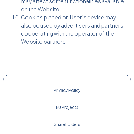
may affect some functionalities available
on the Website.
Cookies placed on User’s device may
also be used by advertisers and partners
cooperating with the operator of the
Website partners.
Privacy Policy
EU Projects
Shareholders