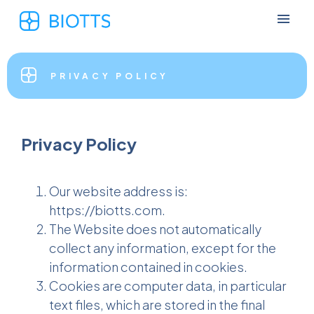
PRIVACY POLICY
Privacy Policy
Our website address is:
https://biotts.com.
The Website does not automatically
collect any information, except for the
information contained in cookies.
Cookies are computer data, in particular
text files, which are stored in the final