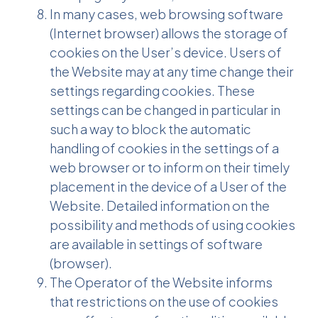
In many cases, web browsing software
(Internet browser) allows the storage of
cookies on the User’s device. Users of
the Website may at any time change their
settings regarding cookies. These
settings can be changed in particular in
such a way to block the automatic
handling of cookies in the settings of a
web browser or to inform on their timely
placement in the device of a User of the
Website. Detailed information on the
possibility and methods of using cookies
are available in settings of software
(browser).
The Operator of the Website informs
that restrictions on the use of cookies