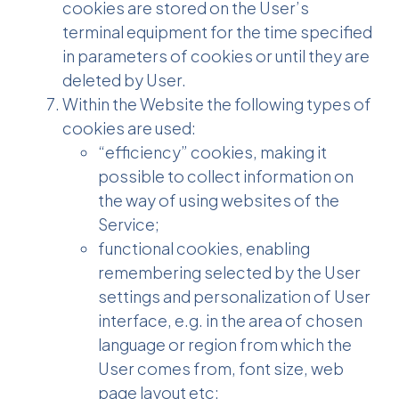
cookies are stored on the User’s
terminal equipment for the time specified
in parameters of cookies or until they are
deleted by User.
Within the Website the following types of
cookies are used:
“efficiency” cookies, making it
possible to collect information on
the way of using websites of the
Service;
functional cookies, enabling
remembering selected by the User
settings and personalization of User
interface, e.g. in the area of chosen
language or region from which the
User comes from, font size, web
page layout etc;