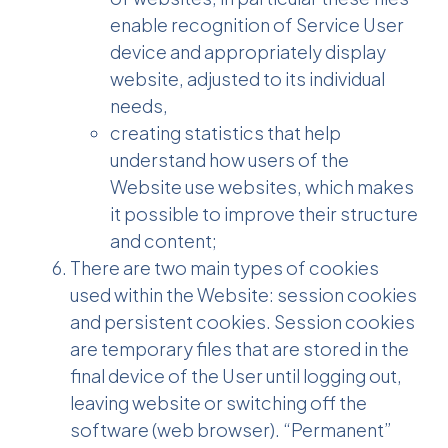
enable recognition of Service User
device and appropriately display
website, adjusted to its individual
needs,
creating statistics that help
understand how users of the
Website use websites, which makes
it possible to improve their structure
and content;
There are two main types of cookies
used within the Website: session cookies
and persistent cookies. Session cookies
are temporary files that are stored in the
final device of the User until logging out,
leaving website or switching off the
software (web browser). “Permanent”