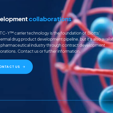
elopment
collaborations
C-Y™ carrier technology is the foundation of Biotts’
ermal drug product development pipeline, but it’s also availa
e pharmaceutical industry through contract development
orations. Contact us or further information.
ONTACT US