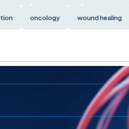
ation
oncology
wound healing