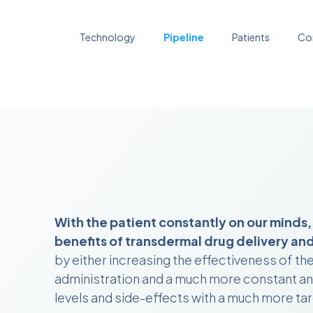
Technology
Pipeline
Patients
Co
With the patient constantly on our minds,
benefits of transdermal drug delivery and 
by either increasing the effectiveness of th
administration and a much more constant and
levels and side-effects with a much more tar