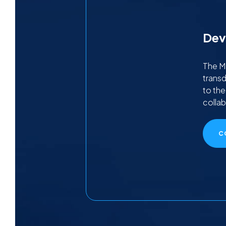
Dev
The MT
transd
to th
collab
C