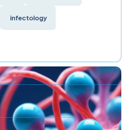
infectology