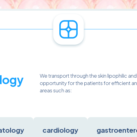
logy
We transport through the skin lipophilic an
opportunity for the patients for efficient
areas such as:
atology
cardiology
gastroenter