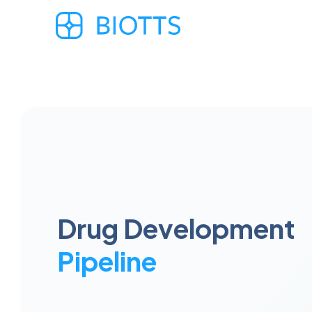
Drug Development
Pipeline