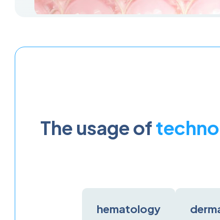
The usage of
techno
hematology
derm