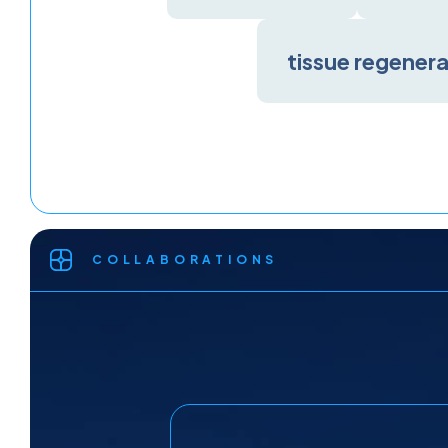
tissue regener
COLLABORATIONS