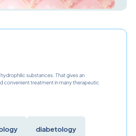
d hydrophilic substances. That gives an
 and convenient treatment in many therapeutic
ology
diabetology