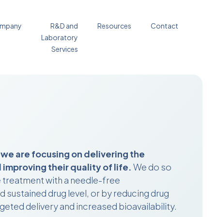
mpany
R&D and
Resources
Contact
Laboratory
Services
 we are focusing on delivering the
improving their quality of life.
We do so
e treatment with a needle-free
 sustained drug level, or by reducing drug
geted delivery and increased bioavailability.