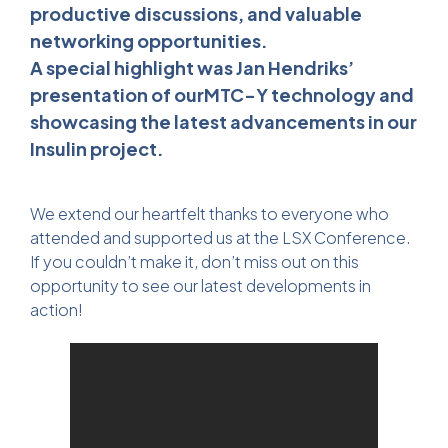
productive discussions, and valuable
networking opportunities.
A special highlight was Jan Hendriks’
presentation of ourMTC-Y technology and
showcasing the latest advancements in our
Insulin project.
We extend our heartfelt thanks to everyone who
attended and supported us at the LSX Conference.
If you couldn’t make it, don’t miss out on this
opportunity to see our latest developments in
action!