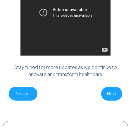
Stay tuned for more updates as we continue to
innovate and transform healthcare.
Previous
Next