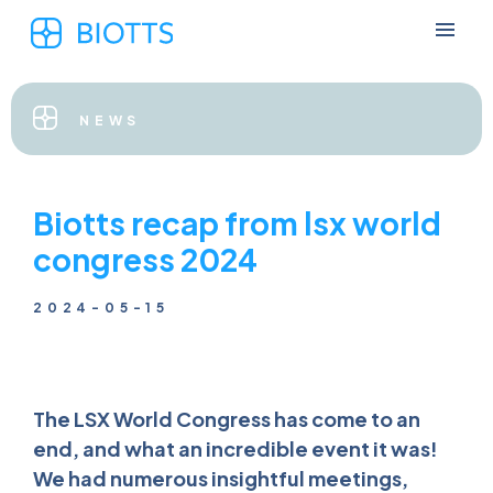
NEWS
Biotts recap from lsx world
congress 2024
2024-05-15
The LSX World Congress has come to an
end, and what an incredible event it was!
We had numerous insightful meetings,