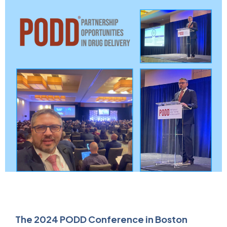
The 2024 PODD Conference in Boston