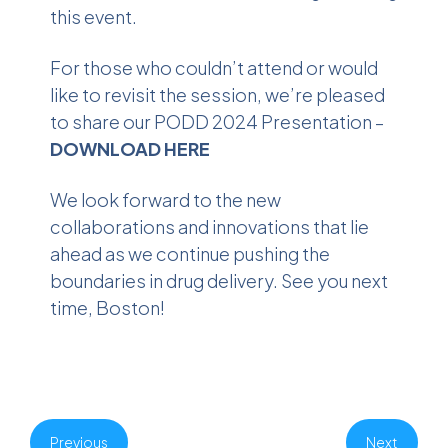
this event.
For those who couldn’t attend or would
like to revisit the session, we’re pleased
to share our PODD 2024 Presentation –
DOWNLOAD HERE
We look forward to the new
collaborations and innovations that lie
ahead as we continue pushing the
boundaries in drug delivery. See you next
time, Boston!
Previous
Next