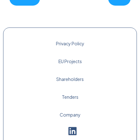
Privacy Policy
EU Projects
Shareholders
Tenders
Company