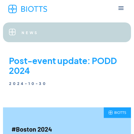
NEWS
Post-event update: PODD
2024
2024-10-30