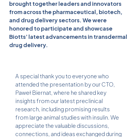
brought together leaders and innovators
from across the pharmaceutical, biotech,
and drug delivery sectors. We were
honored to participate and showcase
Biotts’ latest advancements in transdermal
drug delivery.
A special thank you to everyone who
attended the presentation by our CTO,
Paweł Biernat, where he shared key
insights from our latest preclinical
research, including promising results
from large animal studies with insulin. We
appreciate the valuable discussions,
connections, and ideas exchanged during