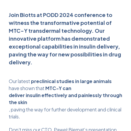
Join Biotts at PODD 2024 conference to
witness the transformative potential of
MTC-Y transdermal technology. Our
innovative platform has demonstrated
exceptional capabilities in insulin delivery,
paving the way for new possibilities in drug
delivery.
Our latest
preclinical studies in large animals
have shown that
MTC-Y can
deliver insulin effectively
and painlessly
through
the skin
, paving the way for further development and clinical
trials.
Don’t miss our CTO,
Paweł Biernat
‘s presentation