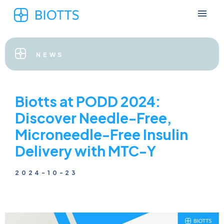
NEWS
Biotts at PODD 2024:
Discover Needle-Free,
Microneedle-Free Insulin
Delivery with MTC-Y
2024-10-23