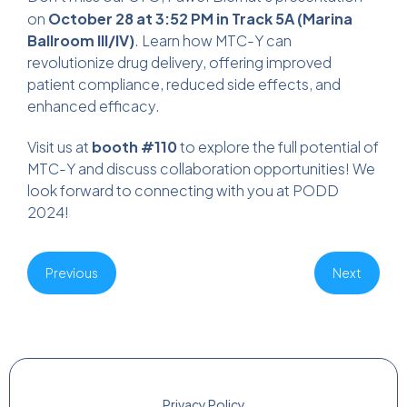
on
October 28 at 3:52 PM in Track 5A (Marina
Ballroom III/IV)
. Learn how MTC-Y can
revolutionize drug delivery, offering improved
patient compliance, reduced side effects, and
enhanced efficacy.
Visit us at
booth #110
to explore the full potential of
MTC-Y and discuss collaboration opportunities! We
look forward to connecting with you at PODD
2024!
Previous
Next
Privacy Policy