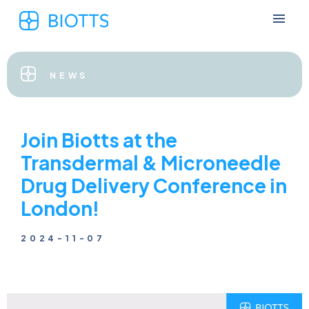
NEWS
Join Biotts at the
Transdermal & Microneedle
Drug Delivery Conference in
London!
2024-11-07