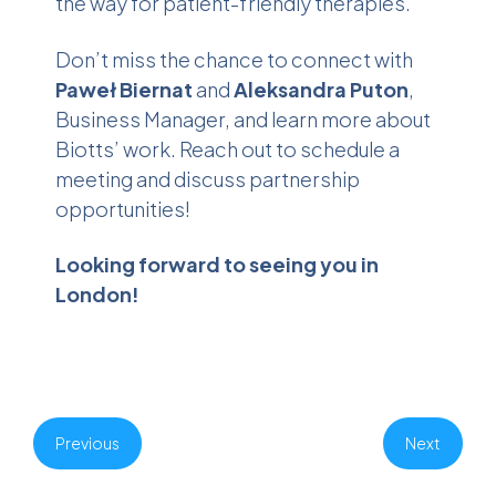
the way for patient-friendly therapies.
Don’t miss the chance to connect with
Paweł Biernat
and
Aleksandra Puton
,
Business Manager, and learn more about
Biotts’ work. Reach out to schedule a
meeting and discuss partnership
opportunities!
Looking forward to seeing you in
London!
Previous
Next