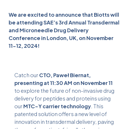
We are excited to announce that Biotts will
be attending SAE’s 3rd Annual Transdermal
and Microneedle Drug Delivery
Conference in London, UK, on November
11-12, 2024!
Catch our
CTO, Paweł Biernat,
presenting at 11:30 AM on November 11
to explore the future of non-invasive drug
delivery for peptides and proteins using
our
MTC-Y carrier technology
. This
patented solution offers a new level of
innovation in
transdermal delivery
, paving