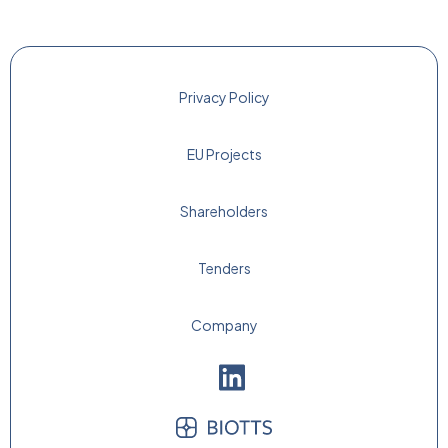
Privacy Policy
EU Projects
Shareholders
Tenders
Company