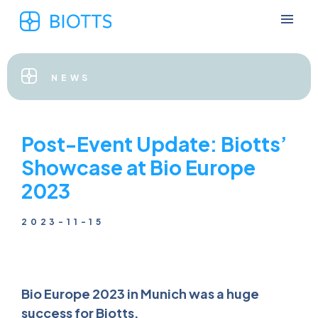
NEWS
Post-Event Update: Biotts’
Showcase at Bio Europe
2023
2023-11-15
Bio Europe 2023 in Munich was a huge
success for Biotts.