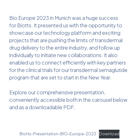
Bio Europe 2023 in Munich was a huge success
for Biotts. It presented us with the opportunity to
showcase our technology platform and exciting
projects that are pushing the limits of transdermal
drug delivery to the entire industry, and follow up
individually to initiate new collaborations. It also
enabled us to connect efficiently with key partners
for the clinical trials for our transdermal semaglutide
program that are set to start in the New Year.
Explore our comprehensive presentation,
conveniently accessible both in the carousel below
and as a downloadable PDF.
Biotts-Presentation-BIO-Europe-2023
Download