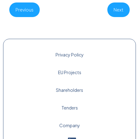
Previous
Next
Privacy Policy
EU Projects
Shareholders
Tenders
Company