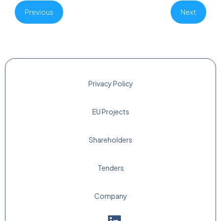
Previous
Next
Privacy Policy
EU Projects
Shareholders
Tenders
Company