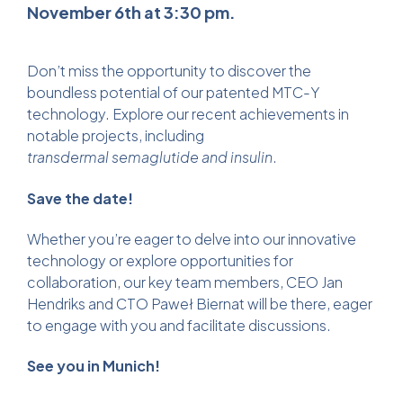
November 6th at 3:30 pm.
Don’t miss the opportunity to discover the
boundless potential of our patented MTC-Y
technology. Explore our recent achievements in
notable projects, including
transdermal semaglutide
and insulin
.
Save the date!
Whether you’re eager to delve into our innovative
technology or explore opportunities for
collaboration, our key team members, CEO Jan
Hendriks and CTO Paweł Biernat will be there, eager
to engage with you and facilitate discussions.
See you in Munich!