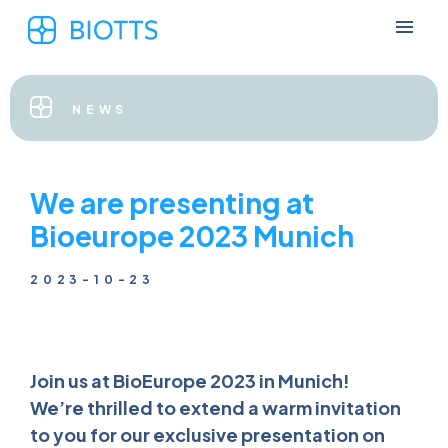
NEWS
We are presenting at
Bioeurope 2023 Munich
2023-10-23
Join us at BioEurope 2023 in Munich!
We’re thrilled to extend a warm invitation
to you for our exclusive presentation on