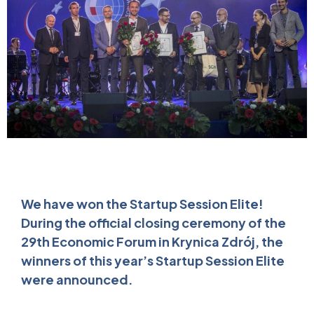
We have won the Startup Session Elite!
During the official closing ceremony of the
29th Economic Forum in Krynica Zdrój, the
winners of this year’s Startup Session Elite
were announced.