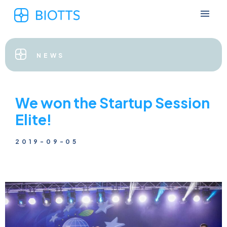
NEWS
We won the Startup Session
Elite!
2019-09-05