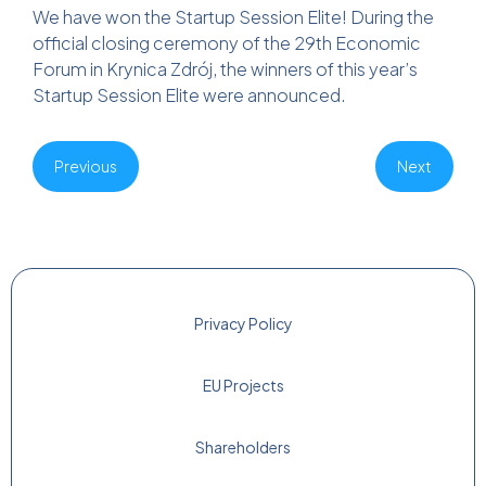
We have won the Startup Session Elite! During the
official closing ceremony of the 29th Economic
Forum in Krynica Zdrój, the winners of this year’s
Startup Session Elite were announced.
Previous
Next
Privacy Policy
EU Projects
Shareholders