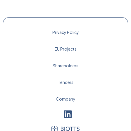
Privacy Policy
EU Projects
Shareholders
Tenders
Company