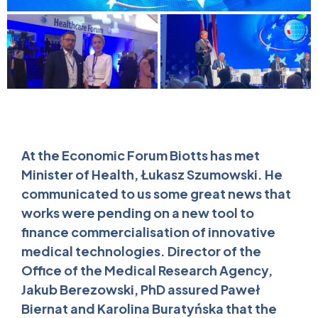
At the Economic Forum Biotts has met
Minister of Health, Łukasz Szumowski. He
communicated to us some great news that
works were pending on a new tool to
finance commercialisation of innovative
medical technologies. Director of the
Office of the Medical Research Agency,
Jakub Berezowski, PhD assured Paweł
Biernat and Karolina Buratyńska that the