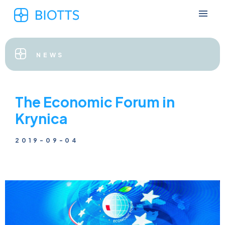
NEWS
The Economic Forum in
Krynica
2019-09-04