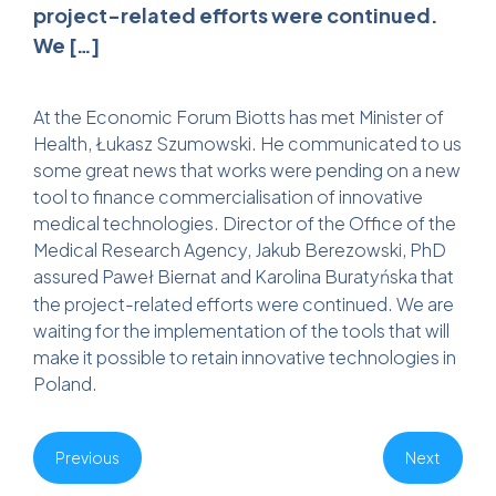
project-related efforts were continued.
We […]
At the Economic Forum Biotts has met Minister of
Health, Łukasz Szumowski. He communicated to us
some great news that works were pending on a new
tool to finance commercialisation of innovative
medical technologies. Director of the Office of the
Medical Research Agency, Jakub Berezowski, PhD
assured
Paweł Biernat
and
Karolina Buratyńska
that
the project-related efforts were continued. We are
waiting for the implementation of the tools that will
make it possible to retain innovative technologies in
Poland.
Previous
Next