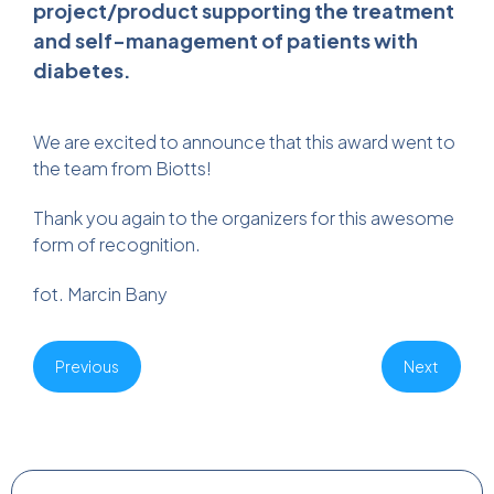
project/product supporting the treatment
and self-management of patients with
diabetes.
We are excited to announce that this award went to
the team from Biotts!
Thank you again to the organizers for this awesome
form of recognition.
fot. Marcin Bany
Previous
Next