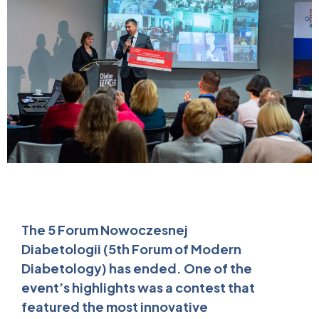
The 5 Forum Nowoczesnej
Diabetologii (5th Forum of Modern
Diabetology) has ended. One of the
event’s highlights was a contest that
featured the most innovative