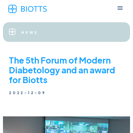
NEWS
The 5th Forum of Modern
Diabetology and an award
for Biotts
2022-12-09