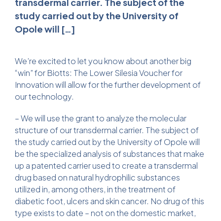
transdermal carrier. The subject of the
study carried out by the University of
Opole will […]
We’re excited to let you know about another big
“win” for Biotts: The Lower Silesia Voucher for
Innovation will allow for the further development of
our technology.
– We will use the grant to analyze the molecular
structure of our transdermal carrier. The subject of
the study carried out by the University of Opole will
be the specialized analysis of substances that make
up a patented carrier used to create a transdermal
drug based on natural hydrophilic substances
utilized in, among others, in the treatment of
diabetic foot, ulcers and skin cancer. No drug of this
type exists to date – not on the domestic market,