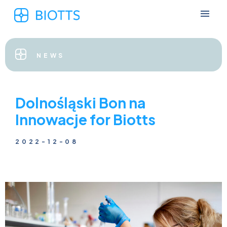
NEWS
Dolnośląski Bon na
Innowacje for Biotts
2022-12-08