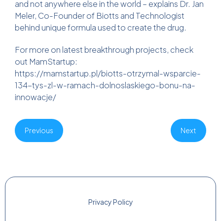
and not anywhere else in the world – explains Dr. Jan
Meler, Co-Founder of Biotts and Technologist
behind unique formula used to create the drug.
For more on latest breakthrough projects, check
out MamStartup:
https://mamstartup.pl/biotts-otrzymal-wsparcie-
134-tys-zl-w-ramach-dolnoslaskiego-bonu-na-
innowacje/
Previous
Next
Privacy Policy