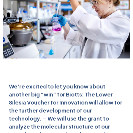
We’re excited to let you know about
another big “win” for Biotts: The Lower
Silesia Voucher for Innovation will allow for
the further development of our
technology. – We will use the grant to
analyze the molecular structure of our