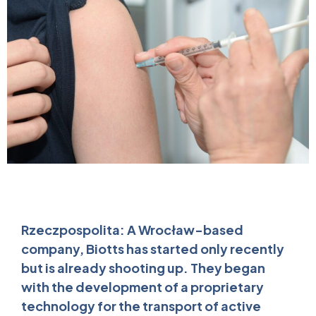
Rzeczpospolita: A Wrocław-based
company, Biotts has started only recently
but is already shooting up. They began
with the development of a proprietary
technology for the transport of active