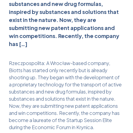
substances and new drug formulas,
inspired by substances and solutions that
exist in the nature. Now, they are
submitting new patent applications and
win competitions. Recently, the company
has […]
Rzeczpospolita: A Wrocław-based company,
Biotts has started only recently but is already
shooting up. They began with the development of
a proprietary technology for the transport of active
substances and new drug formulas, inspired by
substances and solutions that exist in the nature.
Now, they are submitting new patent applications
and win competitions. Recently, the company has
become a laureate of the Startup Session Elite
during the Economic Forum in Krynica.