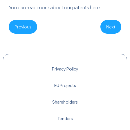
You can read more about our patents
here
.
Previous
Next
Privacy Policy
EU Projects
Shareholders
Tenders