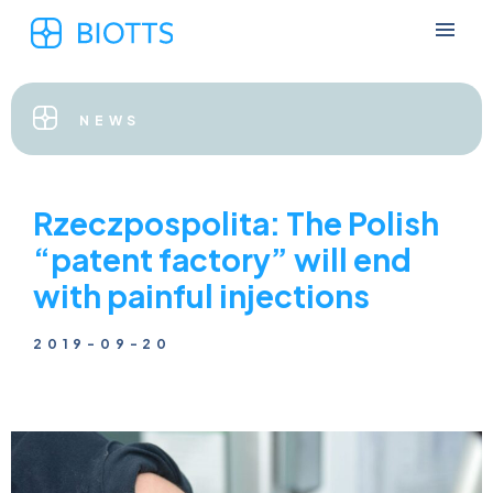
NEWS
Rzeczpospolita: The Polish
“patent factory” will end
with painful injections
2019-09-20