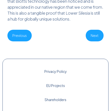
that Biotts technology has been noticed and is
appreciated in our native region that we come from.
This is also a tangible proof that Lower Silesia is still
a hub for globally unique solutions.
Previous
Next
Privacy Policy
EU Projects
Shareholders