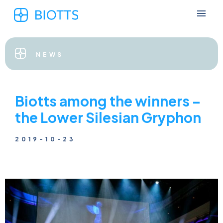
NEWS
Biotts among the winners –
the Lower Silesian Gryphon
2019-10-23