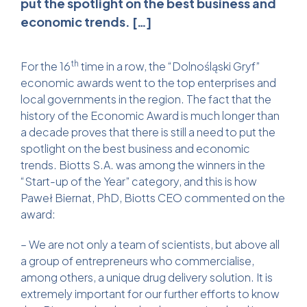
put the spotlight on the best business and
economic trends. […]
th
For the 16
time in a row, the “Dolnośląski Gryf”
economic awards went to the top enterprises and
local governments in the region. The fact that the
history of the Economic Award is much longer than
a decade proves that there is still a need to put the
spotlight on the best business and economic
trends. Biotts S.A. was among the winners in the
“Start-up of the Year” category, and this is how
Paweł Biernat, PhD, Biotts CEO commented on the
award:
– We are not only a team of scientists, but above all
a group of entrepreneurs who commercialise,
among others, a unique drug delivery solution. It is
extremely important for our further efforts to know