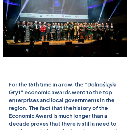
For the 16th time in a row, the “Dolnośląski
Gryf” economic awards went to the top
enterprises and local governments in the
region. The fact that the history of the
Economic Award is much longer than a
decade proves that there is still a need to