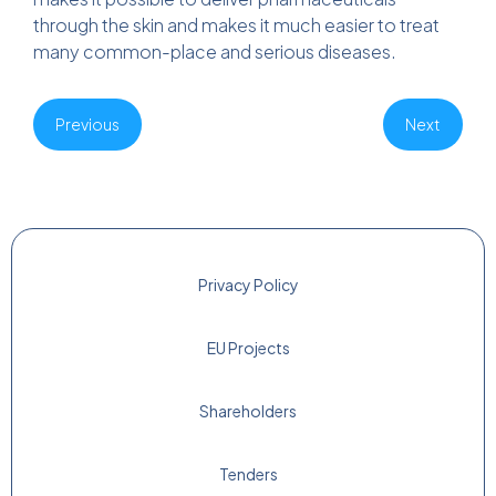
through the skin and makes it much easier to treat
many common-place and serious diseases.
Previous
Next
Privacy Policy
EU Projects
Shareholders
Tenders