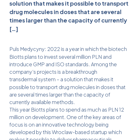
solution that makes it possible to transport
drug molecules in doses that are several
times larger than the capacity of currently
[…]
Puls Medycyny
: 2022 is a year in which the biotech
Biotts plans to invest several million PLN and
introduce GMP and ISO standards. Among the
company’s projects is a breakthrough
transdermal system
– a solution that makes it
possible to transport drug molecules in doses that
are several times larger than the capacity of
currently available methods.
This year Biotts plans to spend as much as PLN 12
million on development. One of the key areas of
focus is on an innovative technology being
developed by this Wroclaw-based startup which
makes it possible to deliver pharmaceuticals