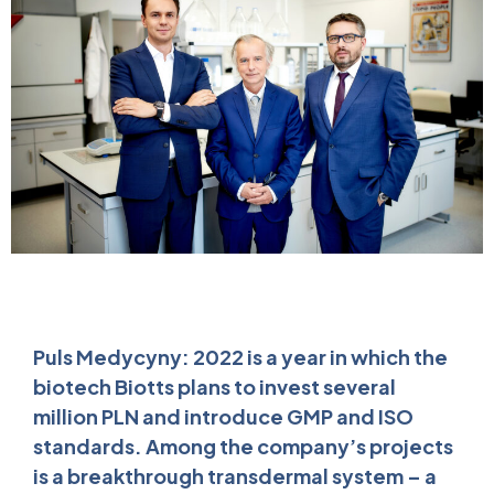
Puls Medycyny: 2022 is a year in which the
biotech Biotts plans to invest several
million PLN and introduce GMP and ISO
standards. Among the company’s projects
is a breakthrough transdermal system – a