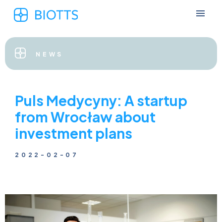
NEWS
Puls Medycyny: A startup
from Wrocław about
investment plans
2022-02-07