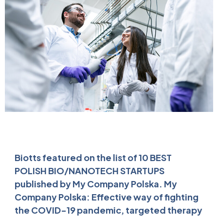
Biotts featured on the list of 10 BEST
POLISH BIO/NANOTECH STARTUPS
published by My Company Polska. My
Company Polska: Effective way of fighting
the COVID-19 pandemic, targeted therapy