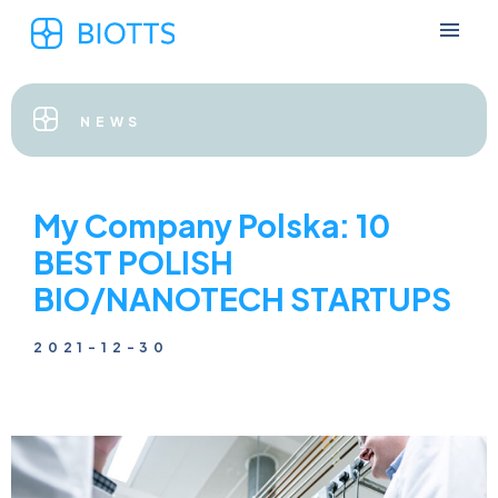
NEWS
My Company Polska: 10
BEST POLISH
BIO/NANOTECH STARTUPS
2021-12-30