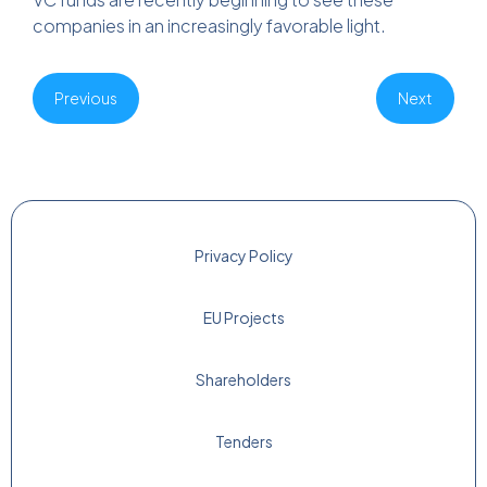
companies in an increasingly favorable light.
Previous
Next
Privacy Policy
EU Projects
Shareholders
Tenders