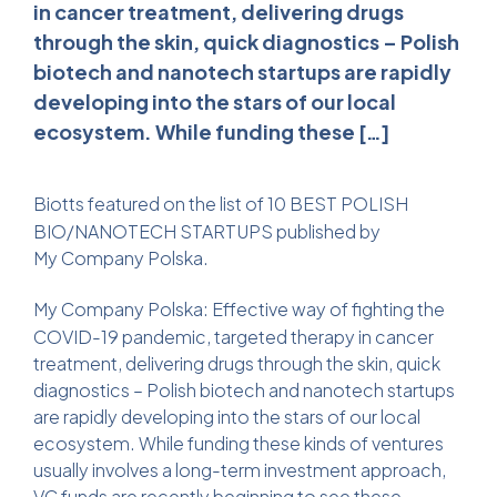
in cancer treatment, delivering drugs
through the skin, quick diagnostics – Polish
biotech and nanotech startups are rapidly
developing into the stars of our local
ecosystem. While funding these […]
Biotts
featured on the list of 10 BEST POLISH
BIO/NANOTECH STARTUPS published by
My Company Polska
.
My Company Polska
: Effective way of fighting the
COVID-19 pandemic, targeted therapy in cancer
treatment, delivering drugs through the skin, quick
diagnostics – Polish biotech and nanotech startups
are rapidly developing into the stars of our local
ecosystem. While funding these kinds of ventures
usually involves a long-term investment approach,
VC funds are recently beginning to see these