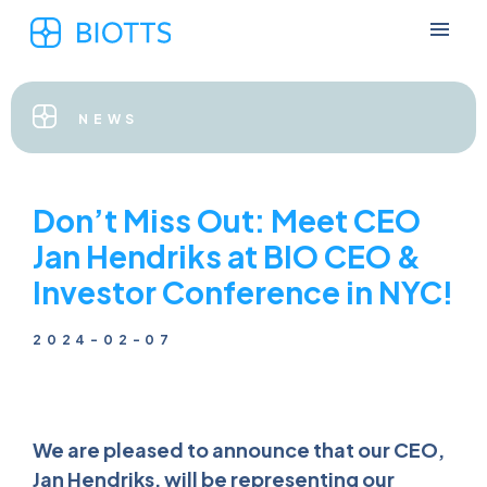
NEWS
Don’t Miss Out: Meet CEO
Jan Hendriks at BIO CEO &
Investor Conference in NYC!
2024-02-07
We are pleased to announce that our CEO,
Jan Hendriks, will be representing our