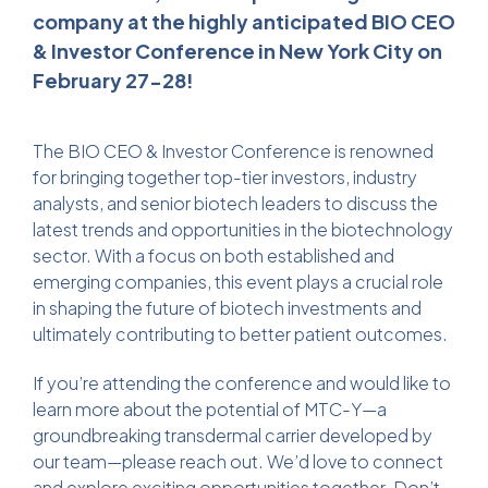
company at the highly anticipated BIO CEO
& Investor Conference in New York City on
February 27-28!
The BIO CEO & Investor Conference is renowned
for bringing together top-tier investors, industry
analysts, and senior biotech leaders to discuss the
latest trends and opportunities in the biotechnology
sector. With a focus on both established and
emerging companies, this event plays a crucial role
in shaping the future of biotech investments and
ultimately contributing to better patient outcomes.
If you’re attending the conference and would like to
learn more about the potential of MTC-Y—a
groundbreaking transdermal carrier developed by
our team—please reach out. We’d love to connect
and explore exciting opportunities together. Don’t