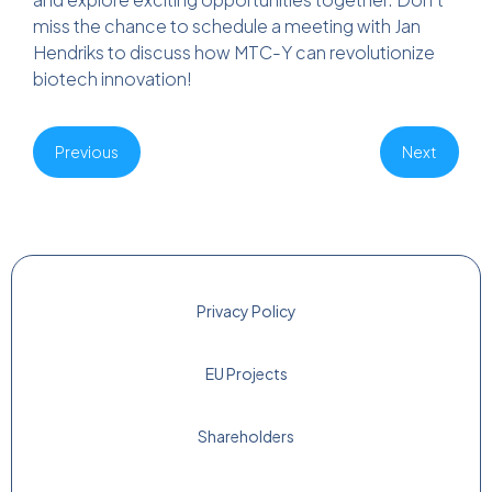
miss the chance to schedule a meeting with Jan
Hendriks to discuss how MTC-Y can revolutionize
biotech innovation!
Previous
Next
Privacy Policy
EU Projects
Shareholders