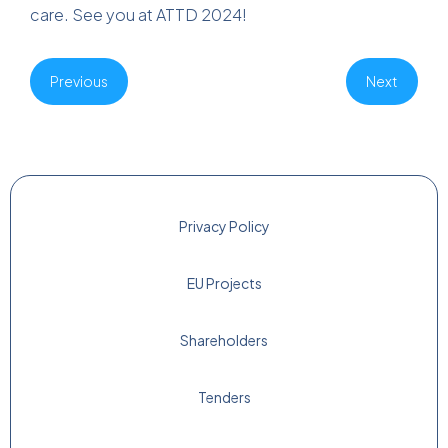
care. See you at ATTD 2024!
Previous
Next
Privacy Policy
EU Projects
Shareholders
Tenders