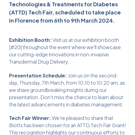
Technologies & Treatments for Diabetes
(ATTD) Tech Fair, scheduled to take place
in Florence from 6th to 9th March 2024.
Exhibition Booth:
Visit us at our exhibition booth
[#20] throughout the event where we’ll showcase
our cutting-edge innovations in non-invasive
Transdermal Drug Delivery
.
Presentation Schedule:
Join us on the second
day, Thursday, 7th March, from 10:10 to 10:20 am, as
we share groundbreaking insights during our
presentation. Don’t miss the chance to learn about
the latest advancements in diabetes management.
Tech Fair Winner:
We’re pleased to share that
Biotts has been chosen for an ATTD Tech Fair Grant!
This recognition highlights our continuous efforts to