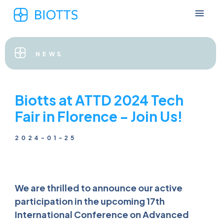
NEWS
Biotts at ATTD 2024 Tech
Fair in Florence – Join Us!
2024-01-25
We are thrilled to announce our active
participation in the upcoming 17th
International Conference on Advanced