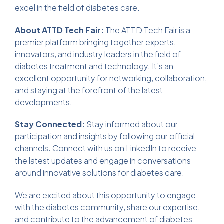
excel in the field of diabetes care.
About ATTD Tech Fair:
The ATTD Tech Fair is a
premier platform bringing together experts,
innovators, and industry leaders in the field of
diabetes treatment and technology. It’s an
excellent opportunity for networking, collaboration,
and staying at the forefront of the latest
developments.
Stay Connected:
Stay informed about our
participation and insights by following our official
channels. Connect with us on
LinkedIn
to receive
the latest updates and engage in conversations
around innovative solutions for diabetes care.
We are excited about this opportunity to engage
with the diabetes community, share our expertise,
and contribute to the advancement of diabetes