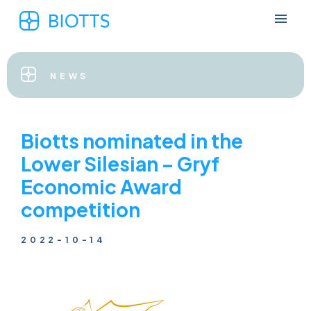
NEWS
Biotts nominated in the
Lower Silesian – Gryf
Economic Award
competition
2022-10-14