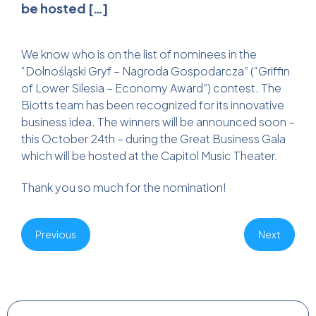
be hosted […]
We know who is on the list of nominees in the
“Dolnośląski Gryf – Nagroda Gospodarcza” (“Griffin
of Lower Silesia – Economy Award”) contest. The
Biotts team has been recognized for its innovative
business idea. The winners will be announced soon –
this October 24th – during the Great Business Gala
which will be hosted at the Capitol Music Theater.
Thank you so much for the nomination!
Previous
Next