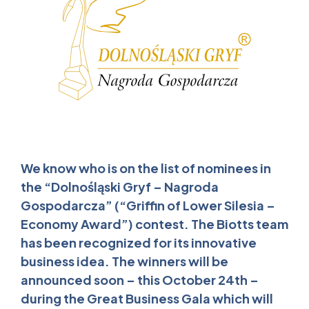
We know who is on the list of nominees in
the “Dolnośląski Gryf – Nagroda
Gospodarcza” (“Griffin of Lower Silesia –
Economy Award”) contest. The Biotts team
has been recognized for its innovative
business idea. The winners will be
announced soon – this October 24th –
during the Great Business Gala which will