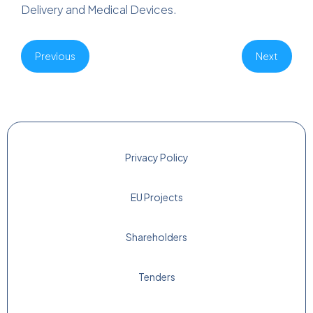
Delivery and Medical Devices.
Previous
Next
Privacy Policy
EU Projects
Shareholders
Tenders