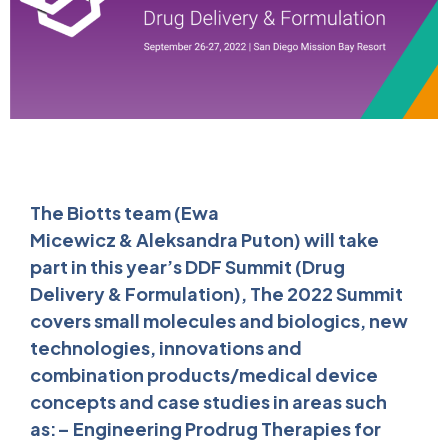
The Biotts team (Ewa
Micewicz & Aleksandra Puton) will take
part in this year’s DDF Summit (Drug
Delivery & Formulation), The 2022 Summit
covers small molecules and biologics, new
technologies, innovations and
combination products/medical device
concepts and case studies in areas such
as:– Engineering Prodrug Therapies for