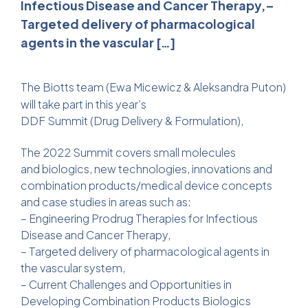
Infectious Disease and Cancer Therapy,–
Targeted delivery of pharmacological
agents in the vascular […]
The Biotts team (
Ewa Micewicz
&
Aleksandra Puton
)
will take part in this year’s
DDF Summit (Drug Delivery & Formulation),
The 2022 Summit covers small molecules
and biologics, new technologies, innovations and
combination products/medical device concepts
and case studies in areas such as:
– Engineering Prodrug Therapies for Infectious
Disease and Cancer Therapy,
– Targeted delivery of pharmacological agents in
the vascular system,
– Current Challenges and Opportunities in
Developing Combination Products Biologics