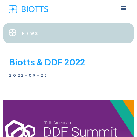
NEWS
Biotts & DDF 2022
2022-09-22