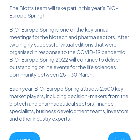
The Biotts team will take part in this year’s BIO-
Europe Spring!
BIO-Europe Spring is one of the key annual
meetings for the biotech and pharma sectors. After
two highly successful virtual editions that were
organised in response to the COVID-19 pandemic,
BIO-Europe Spring 2022 will continue to deliver
outstanding online events for the life sciences
community between 28 – 30 March.
Each year, BIO-Europe Spring attracts 2,500 key
market players, including decision-makers from the
biotech and pharmaceutical sectors, finance
specialists, business development teams, investors
and other industry experts.
Previous
Next