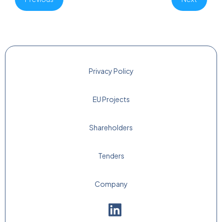
Privacy Policy
EU Projects
Shareholders
Tenders
Company