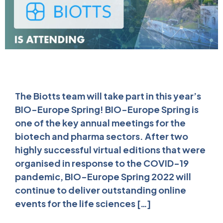
The Biotts team will take part in this year’s
BIO-Europe Spring! BIO-Europe Spring is
one of the key annual meetings for the
biotech and pharma sectors. After two
highly successful virtual editions that were
organised in response to the COVID-19
pandemic, BIO-Europe Spring 2022 will
continue to deliver outstanding online
events for the life sciences […]