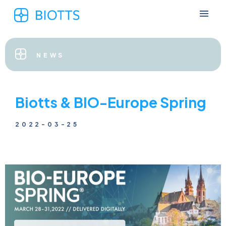
NEWS
Biotts & BIO-Europe Spring
2022-03-25