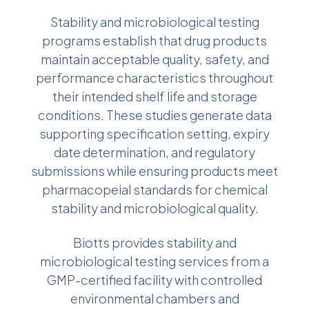
Stability and microbiological testing
programs establish that drug products
maintain acceptable quality, safety, and
performance characteristics throughout
their intended shelf life and storage
conditions. These studies generate data
supporting specification setting, expiry
date determination, and regulatory
submissions while ensuring products meet
pharmacopeial standards for chemical
stability and microbiological quality.
Biotts provides stability and
microbiological testing services from a
GMP-certified facility with controlled
environmental chambers and