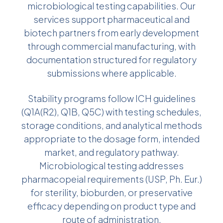
microbiological testing capabilities. Our
services support pharmaceutical and
biotech partners from early development
through commercial manufacturing, with
documentation structured for regulatory
submissions where applicable.
Stability programs follow ICH guidelines
(Q1A(R2), Q1B, Q5C) with testing schedules,
storage conditions, and analytical methods
appropriate to the dosage form, intended
market, and regulatory pathway.
Microbiological testing addresses
pharmacopeial requirements (USP, Ph. Eur.)
for sterility, bioburden, or preservative
efficacy depending on product type and
route of administration.