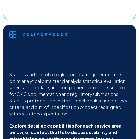
DELIVERABLES
Stability and microbiological programs generate time-
point analytical data, trend analysis, statistical evaluation
where appropriate, and comprehensive reports suitable
for CMC documentation and regulatory submissions.
Stability protocols define testing schedules, acceptance
criteria, and out-of-specification procedures aligned
with regulatory expectations.
Explore detailed capabilities for each service area
below, or contact Biotts to discuss stability and
microbiological testing requirements for your