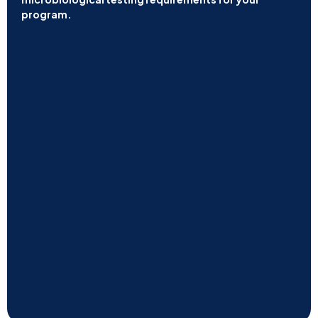
program.