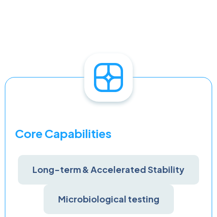
Core Capabilities
Long-term & Accelerated Stability
Microbiological testing