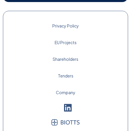
Privacy Policy
EU Projects
Shareholders
Tenders
Company