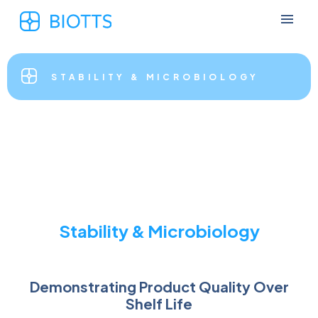
STABILITY & MICROBIOLOGY
Stability & Microbiology
Demonstrating Product Quality Over
Shelf Life