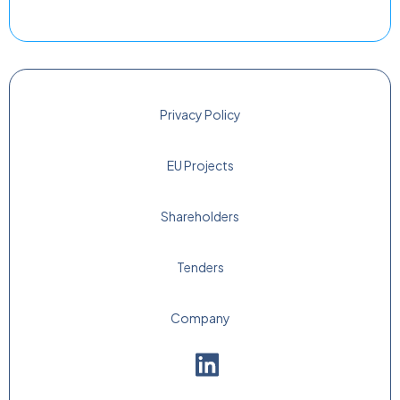
Privacy Policy
EU Projects
Shareholders
Tenders
Company