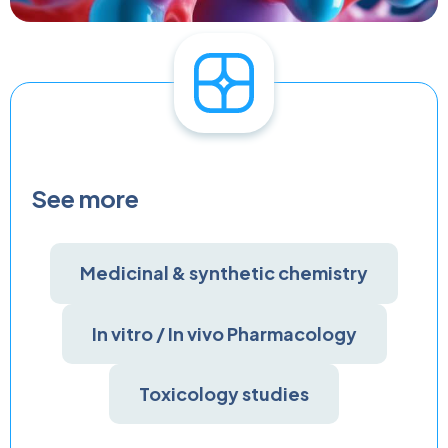
See more
Medicinal & synthetic chemistry
In vitro / In vivo Pharmacology
Toxicology studies