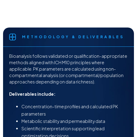
METHODOLOGY & DELIVERABLES
Bioanalysis follows validated or qualification-appropriate
methods aligned with ICH M10 principles where
applicable. PK parameters are calculated using non-
compartmental analysis (or compartmental/population
approaches depending on data richness).
Deliverables include:
Concentration-time profiles and calculated PK
parameters
Metabolic stability and permeability data
Scientific interpretation supporting lead
optimization decisions