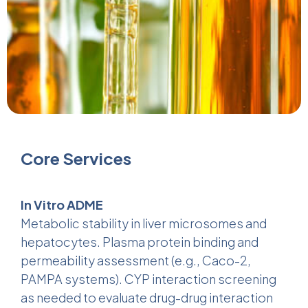
Core Services
In Vitro ADME
Metabolic stability in liver microsomes and
hepatocytes. Plasma protein binding and
permeability assessment (e.g., Caco-2,
PAMPA systems). CYP interaction screening
as needed to evaluate drug-drug interaction