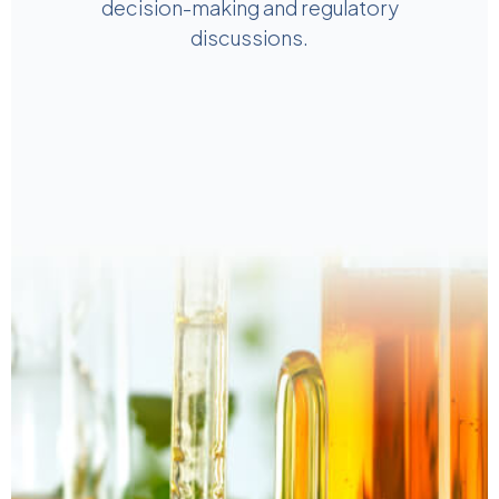
decision-making and regulatory
discussions.