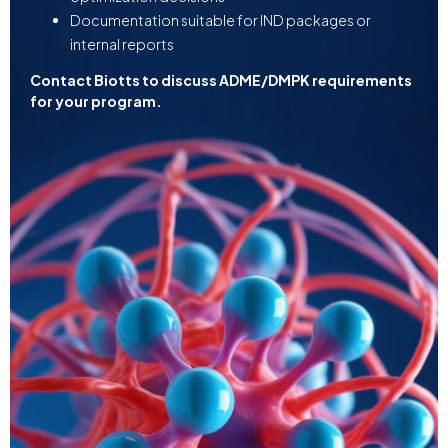
Documentation suitable for IND packages or
internal reports
Contact Biotts to discuss ADME/DMPK requirements
for your program.