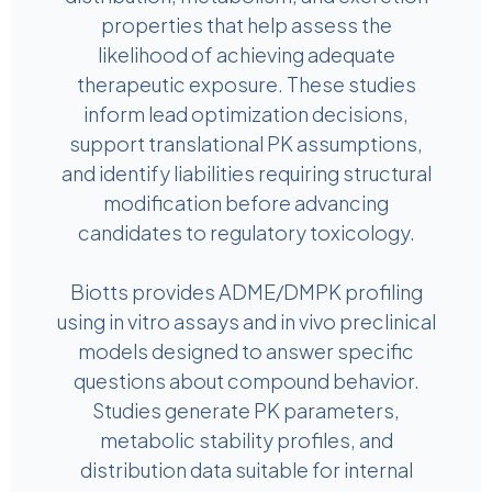
properties that help assess the
likelihood of achieving adequate
therapeutic exposure. These studies
inform lead optimization decisions,
support translational PK assumptions,
and identify liabilities requiring structural
modification before advancing
candidates to regulatory toxicology.
Biotts provides ADME/DMPK profiling
using in vitro assays and in vivo preclinical
models designed to answer specific
questions about compound behavior.
Studies generate PK parameters,
metabolic stability profiles, and
distribution data suitable for internal