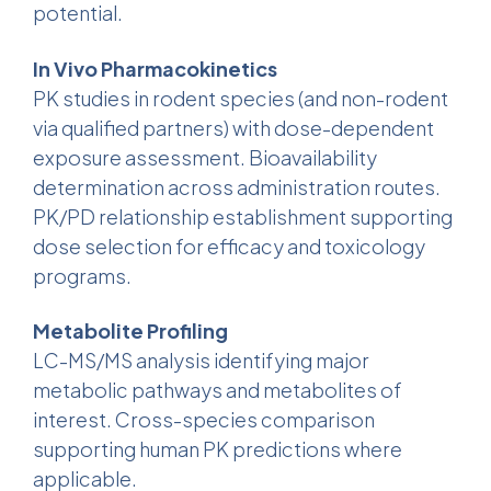
potential.
In Vivo Pharmacokinetics
PK studies in rodent species (and non-rodent
via qualified partners) with dose-dependent
exposure assessment. Bioavailability
determination across administration routes.
PK/PD relationship establishment supporting
dose selection for efficacy and toxicology
programs.
Metabolite Profiling
LC-MS/MS analysis identifying major
metabolic pathways and metabolites of
interest. Cross-species comparison
supporting human PK predictions where
applicable.