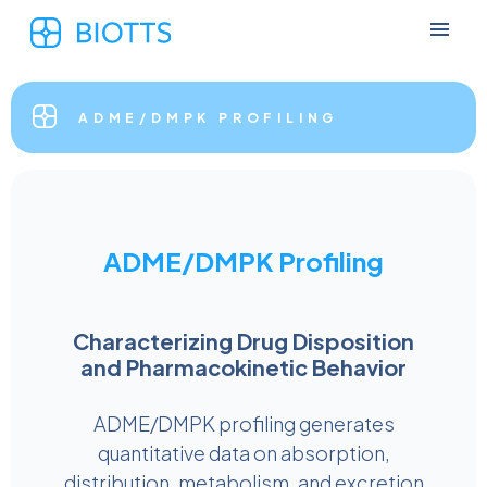
ADME/DMPK PROFILING
ADME/DMPK Profiling
Characterizing Drug Disposition
and Pharmacokinetic Behavior
ADME/DMPK profiling generates
quantitative data on absorption,
distribution, metabolism, and excretion