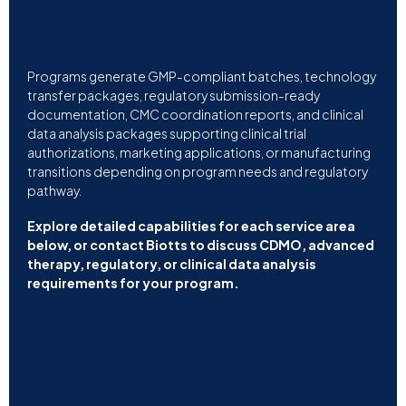
Programs generate GMP-compliant batches, technology
transfer packages, regulatory submission-ready
documentation, CMC coordination reports, and clinical
data analysis packages supporting clinical trial
authorizations, marketing applications, or manufacturing
transitions depending on program needs and regulatory
pathway.
Explore detailed capabilities for each service area
below, or contact Biotts to discuss CDMO, advanced
therapy, regulatory, or clinical data analysis
requirements for your program.