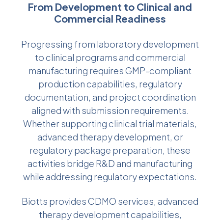
From Development to Clinical and
Commercial Readiness
Progressing from laboratory development
to clinical programs and commercial
manufacturing requires GMP-compliant
production capabilities, regulatory
documentation, and project coordination
aligned with submission requirements.
Whether supporting clinical trial materials,
advanced therapy development, or
regulatory package preparation, these
activities bridge R&D and manufacturing
while addressing regulatory expectations.
Biotts provides CDMO services, advanced
therapy development capabilities,