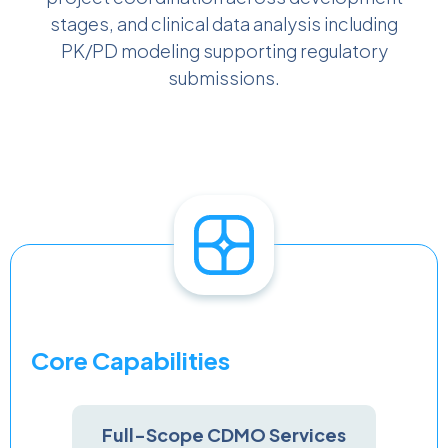
stages, and clinical data analysis including
PK/PD modeling supporting regulatory
submissions.
Core Capabilities
Full-Scope CDMO Services