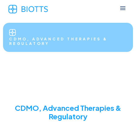
CDMO, ADVANCED THERAPIES &
REGULATORY
CDMO, Advanced Therapies &
Regulatory