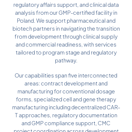
regulatory affairs support, and clinical data
analysis from our GMP-certified facility in
Poland. We support pharmaceutical and
biotech partners in navigating the transition
from development through clinical supply
and commercial readiness, with services
tailored to program stage and regulatory
pathway.
Our capabilities span five interconnected
areas: contract development and
manufacturing for conventional dosage
forms, specialized cell and gene therapy
manufacturing including decentralized CAR-
T approaches, regulatory documentation
and GMP compliance support, CMC
project coordination across development