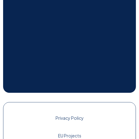
Privacy Policy
EU Projects