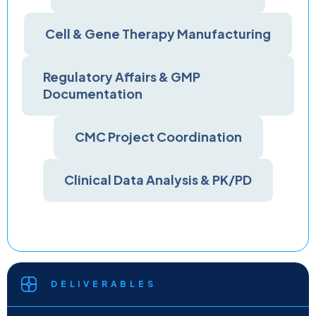
Cell & Gene Therapy Manufacturing
Regulatory Affairs & GMP
Documentation
CMC Project Coordination
Clinical Data Analysis & PK/PD
DELIVERABLES