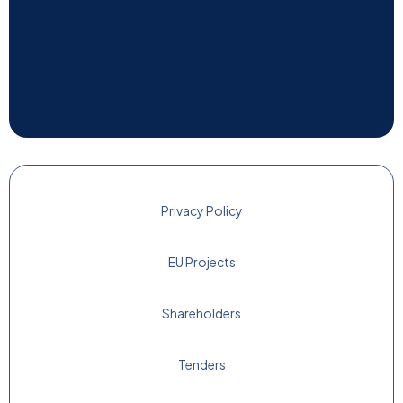
Privacy Policy
EU Projects
Shareholders
Tenders