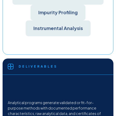
Impurity Profiling
Instrumental Analysis
DELIVERABLES
Analytical programs generate validated or fit-for-
purpose methods with documented performance
characteristics, raw analytical data, and certificates of