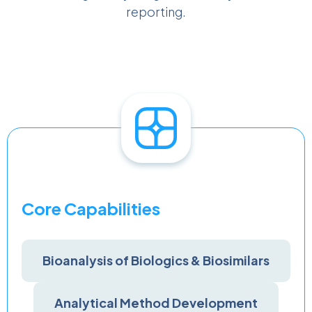
reporting.
Core Capabilities
Bioanalysis of Biologics & Biosimilars
Analytical Method Development