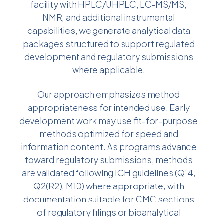
facility with HPLC/UHPLC, LC-MS/MS,
NMR, and additional instrumental
capabilities, we generate analytical data
packages structured to support regulated
development and regulatory submissions
where applicable.
Our approach emphasizes method
appropriateness for intended use. Early
development work may use fit-for-purpose
methods optimized for speed and
information content. As programs advance
toward regulatory submissions, methods
are validated following ICH guidelines (Q14,
Q2(R2), M10) where appropriate, with
documentation suitable for CMC sections
of regulatory filings or bioanalytical