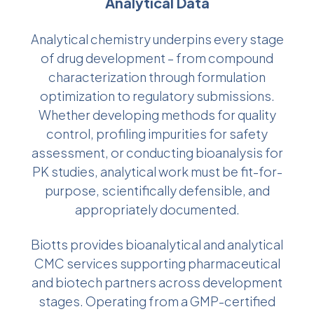
Analytical Data
Analytical chemistry underpins every stage
of drug development – from compound
characterization through formulation
optimization to regulatory submissions.
Whether developing methods for quality
control, profiling impurities for safety
assessment, or conducting bioanalysis for
PK studies, analytical work must be fit-for-
purpose, scientifically defensible, and
appropriately documented.
Biotts provides bioanalytical and analytical
CMC services supporting pharmaceutical
and biotech partners across development
stages. Operating from a GMP-certified