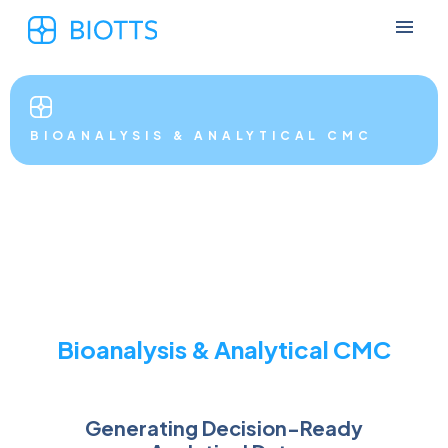
BIOANALYSIS & ANALYTICAL CMC
Bioanalysis & Analytical CMC
Generating Decision-Ready