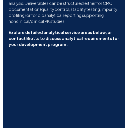
analysis. Deliverables can be structured either for CMC
documentation (quality control, stability testing, impurity
profiling) or for bioanalytical reporting supporting
nonclinical/clinical PK studies.
Explore detailed analytical service areas below, or
contact Biotts to discuss analytical requirements for
your development program.