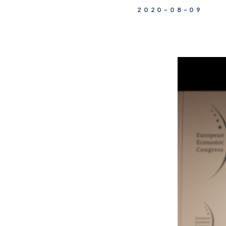
2020-08-09