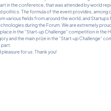
art in the conference, that was attended by world rep
d politics. The formula of the event provides, among 
om various fields from around the world, and Startups
technologies during the Forum. We are extremely pro
place in the “Start-up Challenge” competition in the 
ry and the main prize in the “Start-up Challenge” com
part.
d pleasure for us. Thank you!