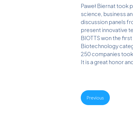
Paweł Biernat took p
science, business an
discussion panels fr
present innovative 
BIOTTS won the first 
Biotechnology catego
250 companies took 
It is a great honor an
Previous