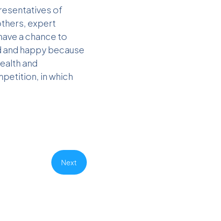
resentatives of
others, expert
 have a chance to
ud and happy because
Health and
petition, in which
Next