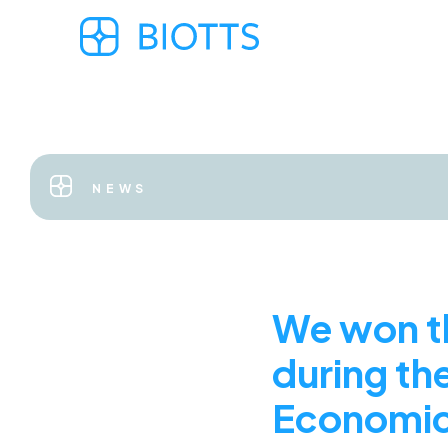
NEWS
We won th
during the
Economic