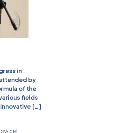
gress in
 attended by
ormula of the
arious fields
innovative […]
towice!