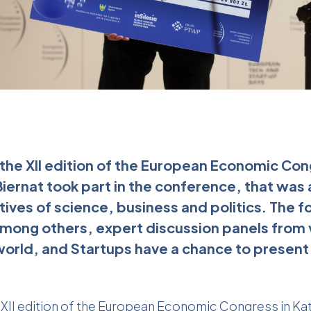
the XII edition of the European Economic Con
ernat took part in the conference, that was
ives of science, business and politics. The f
mong others, expert discussion panels from v
orld, and Startups have a chance to present 
 XII edition of the European Economic Congress in Ka