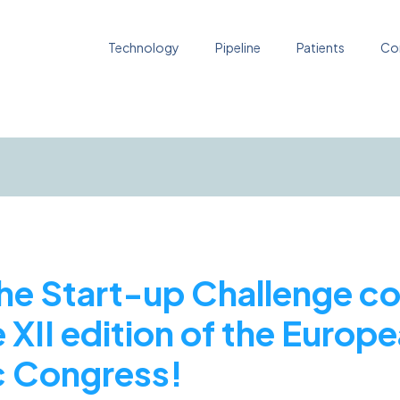
Technology
Pipeline
Patients
Co
e Start-up Challenge co
 XII edition of the Europ
 Congress!