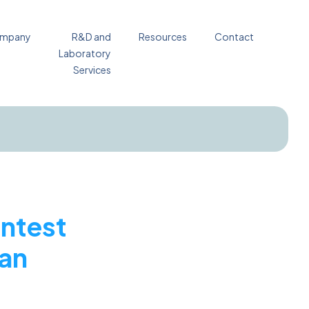
mpany
R&D and
Resources
Contact
Laboratory
Services
ntest
ean