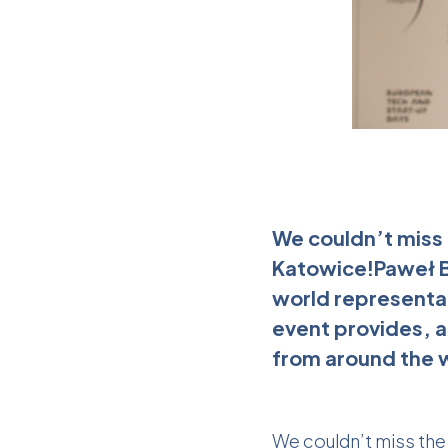
We couldn’t miss 
Katowice!Paweł Bi
world representat
event provides, a
from around the w
We couldn’t miss the