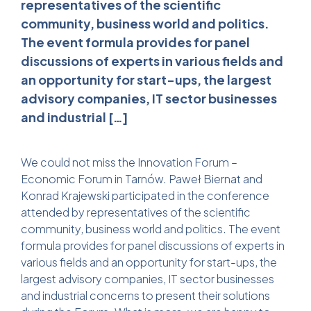
representatives of the scientific
community, business world and politics.
The event formula provides for panel
discussions of experts in various fields and
an opportunity for start-ups, the largest
advisory companies, IT sector businesses
and industrial […]
We could not miss the Innovation Forum –
Economic Forum in Tarnów. Paweł Biernat and
Konrad Krajewski participated in the conference
attended by representatives of the scientific
community, business world and politics. The event
formula provides for panel discussions of experts in
various fields and an opportunity for start-ups, the
largest advisory companies, IT sector businesses
and industrial concerns to present their solutions