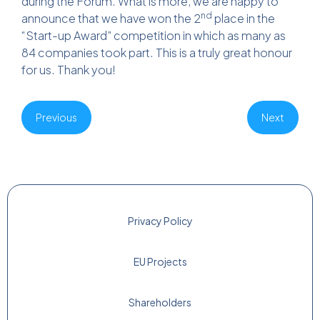
during the Forum. What is more, we are happy to
nd
announce that we have won the 2
place in the
“Start-up Award” competition in which as many as
84 companies took part. This is a truly great honour
for us. Thank you!
Previous
Next
Privacy Policy
EU Projects
Shareholders