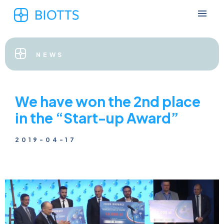
NEWS
We have won the 2nd place
in the “Start-up Award”
2019-04-17