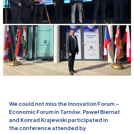
We could not miss the Innovation Forum –
Economic Forum in Tarnów. Paweł Biernat
and Konrad Krajewski participated in
the conference attended by