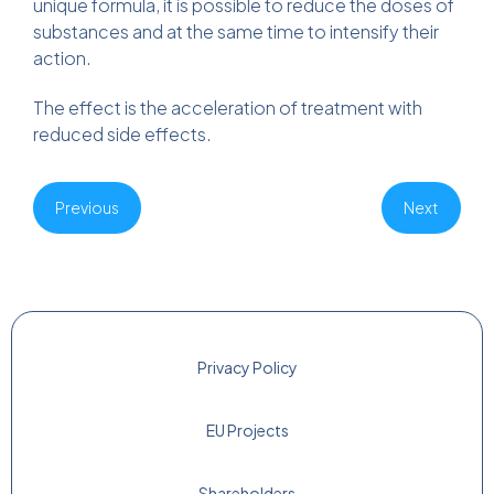
unique formula, it is possible to reduce the doses of
substances and at the same time to intensify their
action.
The effect is the acceleration of treatment with
reduced side effects.
Previous
Next
Privacy Policy
EU Projects
Shareholders