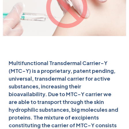
Multifunctional Transdermal Carrier-Y
(MTC-Y) is a proprietary, patent pending,
universal, transdermal carrier for active
substances, increasing their
bioavailability. Due to MTC-Y carrier we
are able to transport through the skin
hydrophilic substances, big molecules and
proteins. The mixture of excipients
constituting the carrier of MTC-Y consists