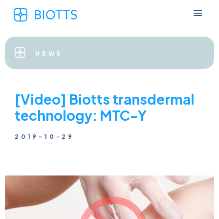
NEWS
[Video] Biotts transdermal
technology: MTC-Y
2019-10-29