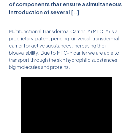
of components that ensure a simultaneous
introduction of several […]
Multifunctional Transdermal Carrier-Y (MTC-Y) is a
proprietary, patent pending, universal, transdermal
carrier for active substances, increasing their
bioavailability. Due to MTC-Y carrier we are able to
transport through the skin hydrophilic substances,
big molecules and proteins.