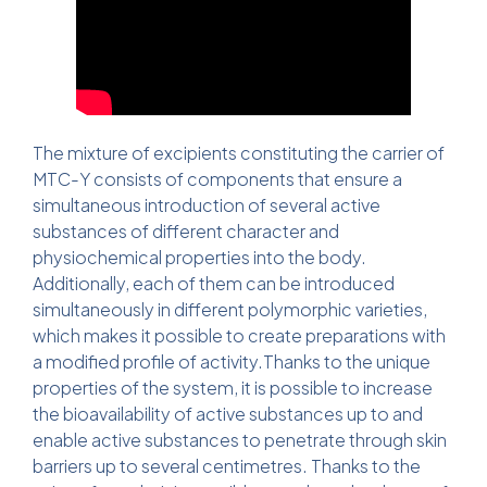
The mixture of excipients constituting the carrier of
MTC-Y consists of components that ensure a
simultaneous introduction of several active
substances of different character and
physiochemical properties into the body.
Additionally, each of them can be introduced
simultaneously in different polymorphic varieties,
which makes it possible to create preparations with
a modified profile of activity.Thanks to the unique
properties of the system, it is possible to increase
the bioavailability of active substances up to and
enable active substances to penetrate through skin
barriers up to several centimetres. Thanks to the