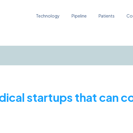
Technology
Pipeline
Patients
Co
dical startups that can 