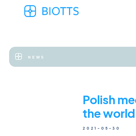
NEWS
Polish me
the world
2021-05-30