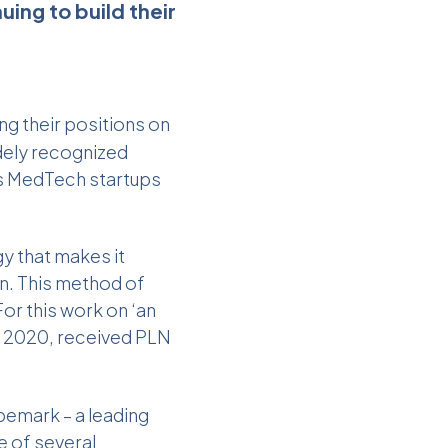
ing to build their
ng their positions on
dely recognized
’s MedTech startups
gy that makes it
in. This method of
For this work on ‘an
of 2020, received PLN
pemark – a leading
e of several