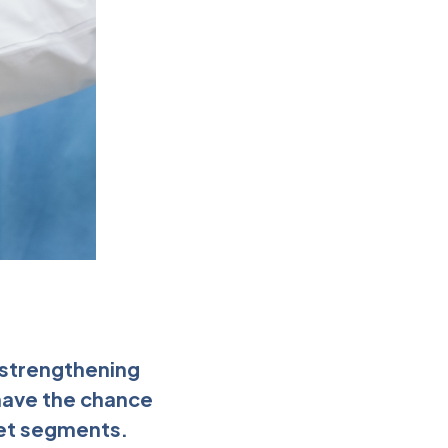
e strengthening
 have the chance
ket segments.