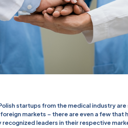
 Polish startups from the medical industry ar
n foreign markets – there are even a few that
 recognized leaders in their respective mar