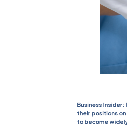
Business Insider:
their positions o
to become widely