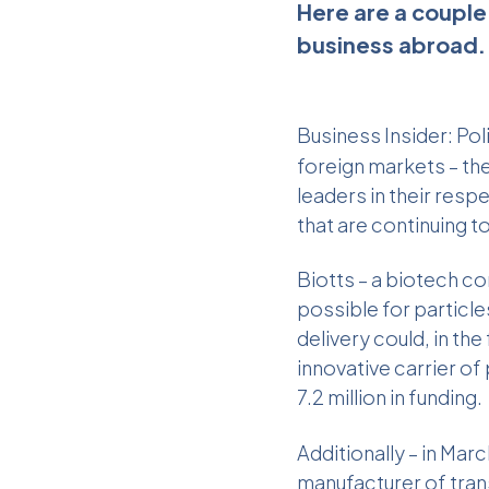
Here are a couple
business abroad. 
Business Insider
: Po
foreign markets – th
leaders in their res
that are continuing t
Biotts – a biotech co
possible for particle
delivery could, in the
innovative carrier o
7.2 million in funding.
Additionally – in Ma
manufacturer of
tra