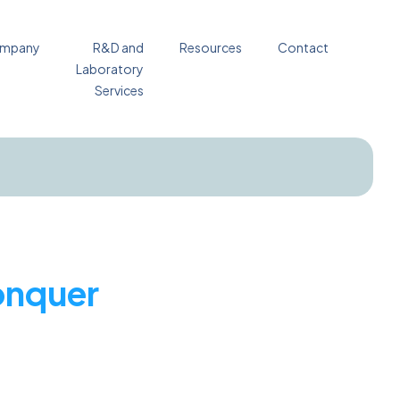
mpany
R&D and
Resources
Contact
Laboratory
Services
conquer