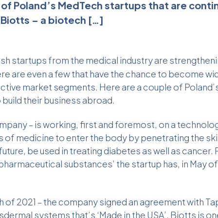
 of Poland’s MedTech startups that are continu
Biotts – a biotech […]
lish startups from the medical industry are strengtheni
ere are even a few that have the chance to become wi
pective market segments. Here are a couple of Poland
o build their business abroad.
mpany – is working, first and foremost, on a technolo
s of medicine to enter the body by penetrating the sk
 future, be used in treating diabetes as well as cancer. 
f pharmaceutical substances’ the startup has, in May 
rch of 2021 – the company signed an agreement with Ta
nsdermal systems
that’s ‘Made in the USA’. Biotts is on