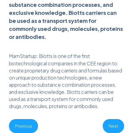
substance combination processes, and
exclusive knowledge. Biotts carriers can
be used as a transport system for
commonly used drugs, molecules, proteins
or antibodies.
MamStartup
: Biotts is one of the first
biotechnological companies in the CEE region to
create proprietary drug carriers and formulas based
on unique production technologies, a new
approach to substance combination processes,
and exclusive knowledge. Biotts carriers can be
used as a transport system for commonly used
drugs, molecules, proteins or antibodies.
Previous
Next