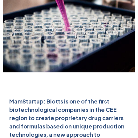
MamStartup: Biotts is one of the first
biotechnological companies in the CEE
region to create proprietary drug carriers
and formulas based on unique production
technologies, a new approach to