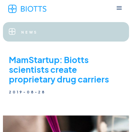
NEWS
MamStartup: Biotts
scientists create
proprietary drug carriers
2019-08-28