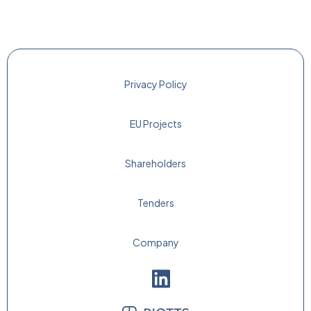
Privacy Policy
EU Projects
Shareholders
Tenders
Company