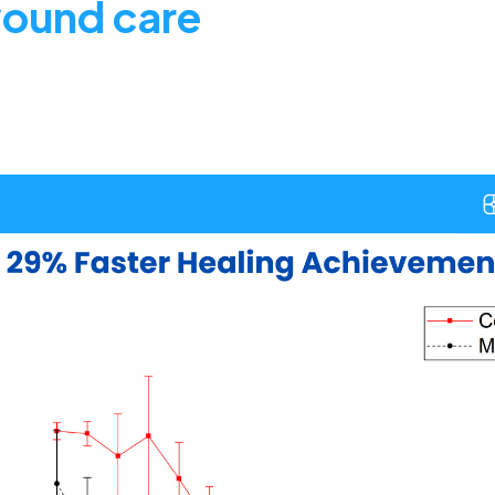
wound care