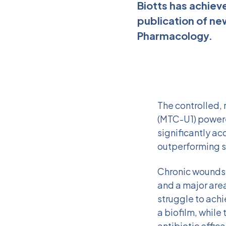
Biotts has achiev
publication of ne
Pharmacology.
The controlled,
(MTC-U1) powere
significantly ac
outperforming s
Chronic wounds 
and a major area
struggle to achi
a biofilm, while
antibiotic effica