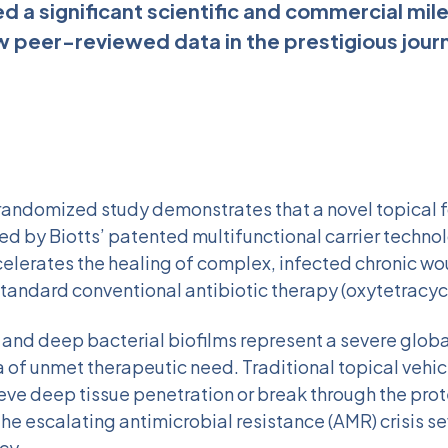
ed a significant scientific and commercial mil
w peer-reviewed data in the prestigious journa
 randomized study demonstrates that a novel topical 
d by Biotts’ patented multifunctional carrier techno
celerates the healing of complex, infected chronic w
tandard conventional antibiotic therapy (oxytetracycl
and deep bacterial biofilms represent a severe global
 of unmet therapeutic need. Traditional topical vehic
eve deep tissue penetration or break through the prot
 the escalating antimicrobial resistance (AMR) crisis se
cy.