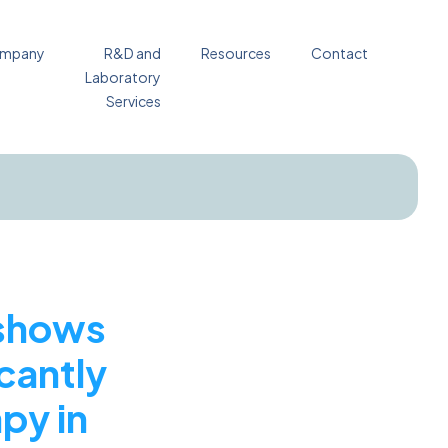
mpany
R&D and
Resources
Contact
Laboratory
Services
 shows
icantly
py in