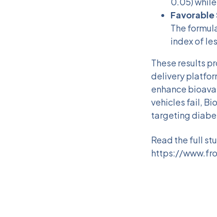
0.05) while
Favorable 
The formula
index of les
These results pr
delivery platfor
enhance bioavai
vehicles fail, B
targeting diabet
Read the full st
https://www.fro