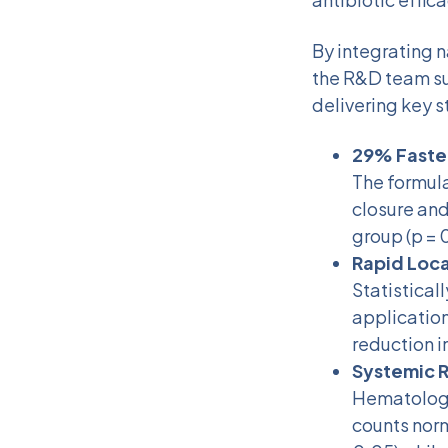
By integrating n
the R&D team su
delivering key s
29% Faster
The formul
closure and
group (p = 
Rapid Loca
Statistical
application
reduction i
Systemic R
Hematologi
counts norm