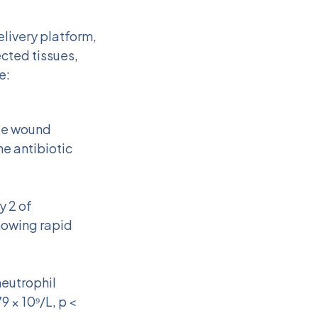
elivery platform,
cted tissues,
e:
ete wound
he antibiotic
y 2 of
howing rapid
eutrophil
9 × 10⁹/L, p <