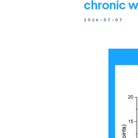
chronic 
2026-07-07