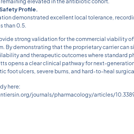
 remaining elevated in the antibiotic cohort.
Safety Profile.
tion demonstrated excellent local tolerance, recordin
s than 0.5.
ovide strong validation for the commercial viability of
m. By demonstrating that the proprietary carrier can s
lability and therapeutic outcomes where standard 
iotts opens a clear clinical pathway for next-generati
ic foot ulcers, severe burns, and hard-to-heal surgic
udy here:
ntiersin.org/journals/pharmacology/articles/10.338