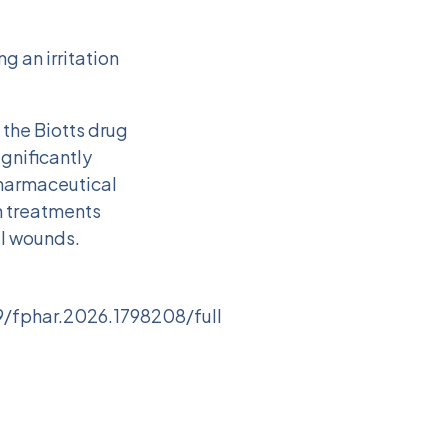
g an irritation
 the Biotts drug
ignificantly
pharmaceutical
on treatments
al wounds.
9/fphar.2026.1798208/full