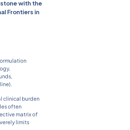
estone with the
l Frontiers in
formulation
logy,
ounds,
ine).
 clinical burden
les often
ective matrix of
verely limits