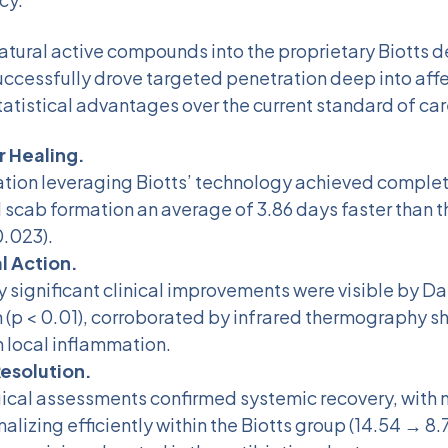
atural active compounds into the proprietary Biotts d
ccessfully drove targeted penetration deep into affe
tatistical advantages over the current standard of car
 Healing.
ation leveraging Biotts’ technology achieved compl
 scab formation an average of 3.86 days faster than t
0.023).
l Action.
ly significant clinical improvements were visible by Da
 (p < 0.01), corroborated by infrared thermography s
n local inflammation.
esolution.
cal assessments confirmed systemic recovery, with n
alizing efficiently within the Biotts group (14.54 → 8.7