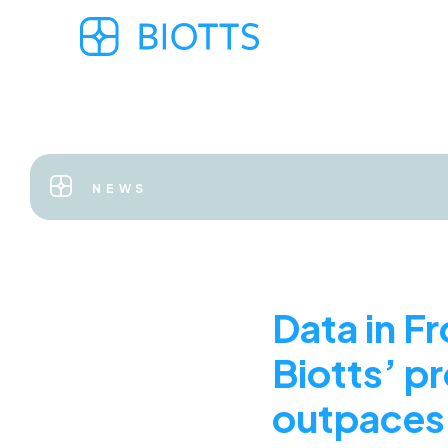
NEWS
Data in F
Biotts’ pr
outpaces 