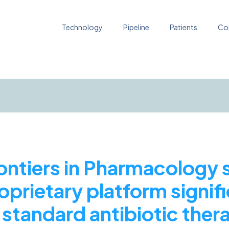
Technology
Pipeline
Patients
Co
rontiers in Pharmacology
oprietary platform signif
standard antibiotic thera