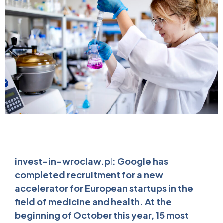
invest-in-wroclaw.pl: Google has
completed recruitment for a new
accelerator for European startups in the
field of medicine and health. At the
beginning of October this year, 15 most