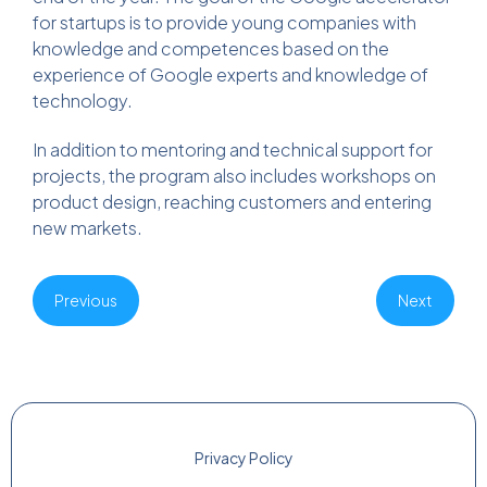
for startups is to provide young companies with
knowledge and competences based on the
experience of Google experts and knowledge of
technology.
In addition to mentoring and technical support for
projects, the program also includes workshops on
product design, reaching customers and entering
new markets.
Previous
Next
Privacy Policy