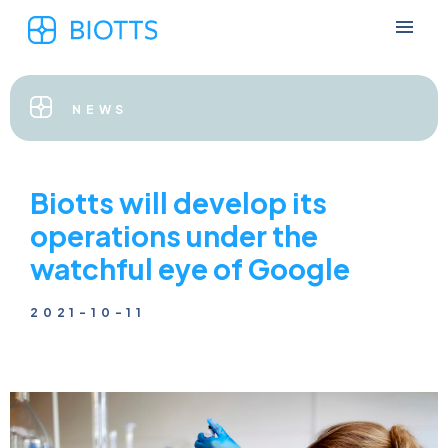
NEWS
Biotts will develop its
operations under the
watchful eye of Google
2021-10-11