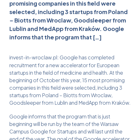
promising companies in this field were
selected, including 3 startups from Poland
– Biotts from Wroclaw, Goodsleeper from
Lublin and MedApp from Kraków. Google
informs that the program that […]
invest-in-wroclaw.pl
: Google has completed
recruitment for a new accelerator for European
startups in the field of medicine and health. At the
beginning of October this year, 15 most promising
companies in this field were selected, including 3
startups from Poland – Biotts from Wroclaw,
Goodsleeper from Lublin and MedApp from Kraków.
Google informs that the program that is just
beginning will be run by the team of the Warsaw
Campus Google for Startups and will last until the
end of the year. The goal of the Google accelerator