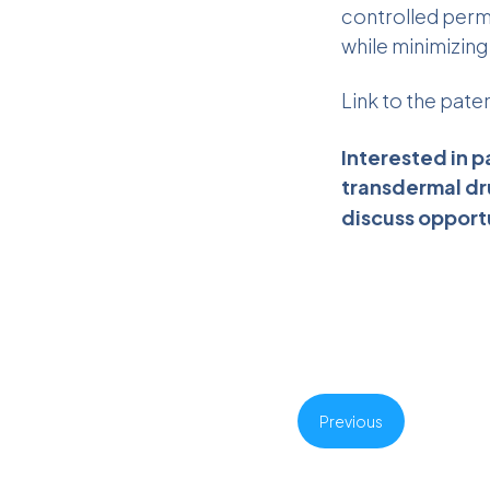
controlled perm
while minimizin
Link to the pate
Interested in p
transdermal dr
discuss opport
Previous