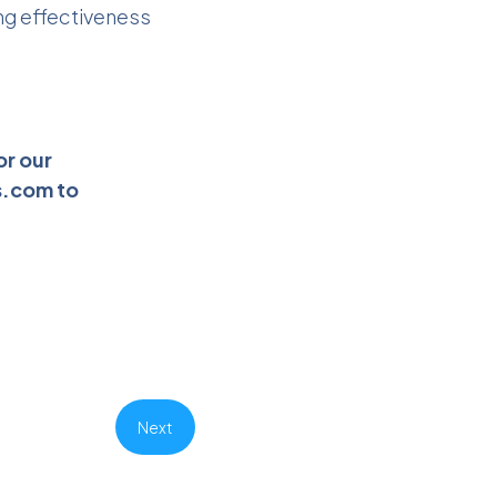
ng effectiveness
or our
s.com
to
Next