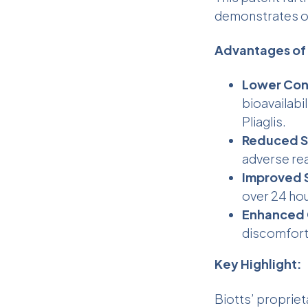
demonstrates ou
Advantages o
Lower Conc
bioavailabi
Pliaglis.
Reduced Si
adverse re
Improved S
over 24 hou
Enhanced 
discomfort
Key Highlight:
Biotts’ proprie