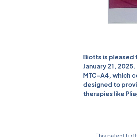
Biotts is pleased
January 21, 2025.
MTC-A4, which co
designed to prov
therapies like Plia
This patent furt