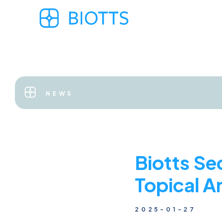
NEWS
Biotts Se
Topical A
2025-01-27