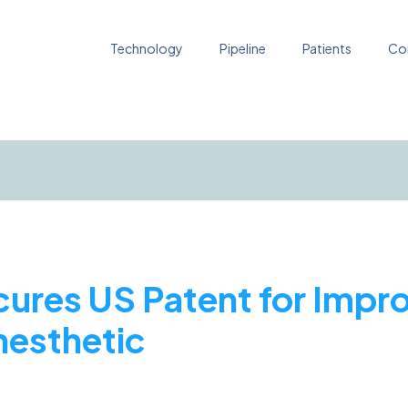
Technology
Pipeline
Patients
Co
cures US Patent for Impr
nesthetic