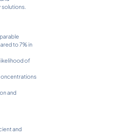
 solutions.
parable
ared to 7% in
ikelihood of
oncentrations
ion and
cient and