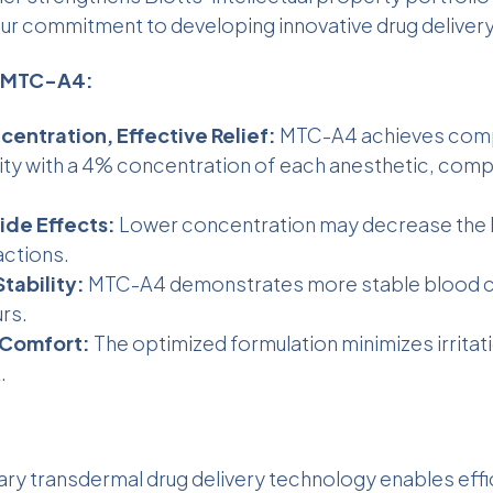
r commitment to developing innovative drug delivery
f MTC-A4:
entration, Effective Relief:
MTC-A4 achieves com
lity with a 4% concentration of each anesthetic, comp
de Effects:
Lower concentration may decrease the l
actions.
tability:
MTC-A4 demonstrates more stable blood c
rs.
Comfort:
The optimized formulation minimizes irritat
.
tary
transdermal drug delivery technology
enables effi