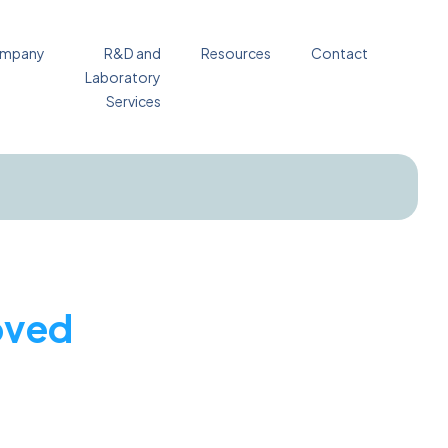
mpany
R&D and
Resources
Contact
Laboratory
Services
oved