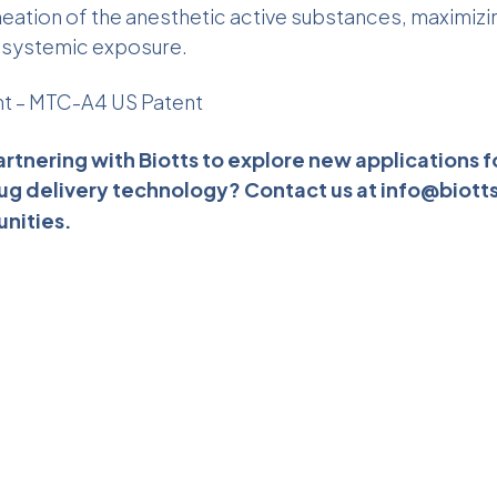
eation of the anesthetic active substances, maximizi
g systemic exposure.
nt –
MTC-A4 US Patent
artnering with Biotts to explore new applications f
ug delivery technology? Contact us at
info@biott
unities.