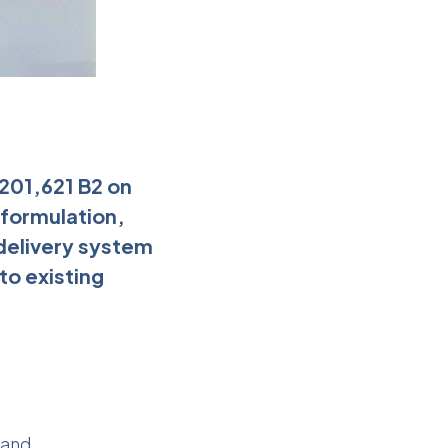
,201,621 B2 on
 formulation,
delivery system
o existing
 and