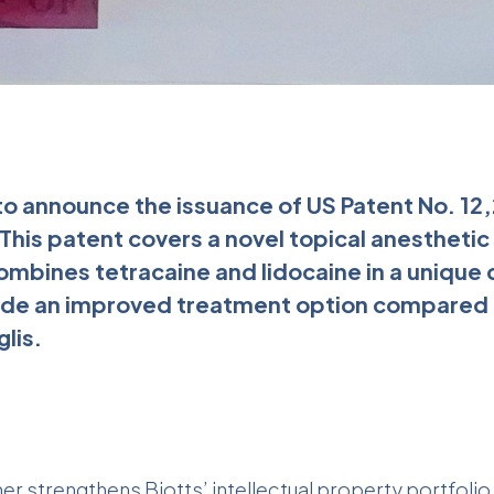
 to announce the issuance of US Patent No. 12
 This patent covers a novel topical anesthetic
mbines tetracaine and lidocaine in a unique 
ide an improved treatment option compared t
glis.
her strengthens Biotts’ intellectual property portfolio