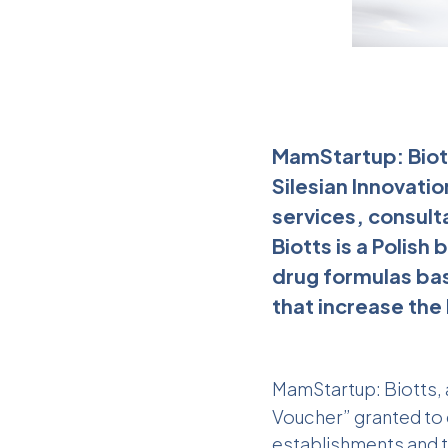
MamStartup: Biot
Silesian Innovati
services, consult
Biotts is a Polis
drug formulas base
that increase the 
MamStartup
: Biotts
Voucher” granted to e
establishments and t