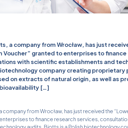
ts, a company from Wrocław, has just receiv
on Voucher” granted to enterprises to finance
ations with scientific establishments and tec
h biotechnology company creating proprietary
d on extracts of natural origin, as well as pr
bioavailability […]
, a company from Wrocław, has just received the “Lowe
nterprises to finance research services, consultation
echnology audits. Biotts is a Polish biotechnology c