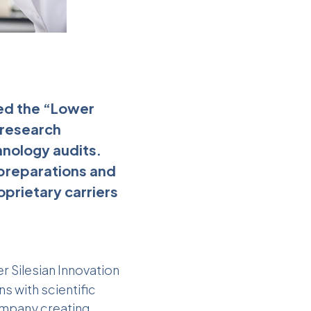
ed the “Lower
 research
hnology audits.
 preparations and
oprietary carriers
r Silesian Innovation
s with scientific
ompany creating