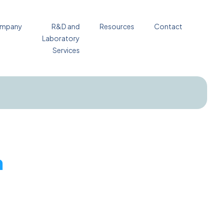
mpany
R&D and
Resources
Contact
Laboratory
Services
n