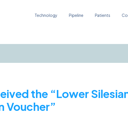
Technology
Pipeline
Patients
Co
ceived the “Lower Silesia
on Voucher”