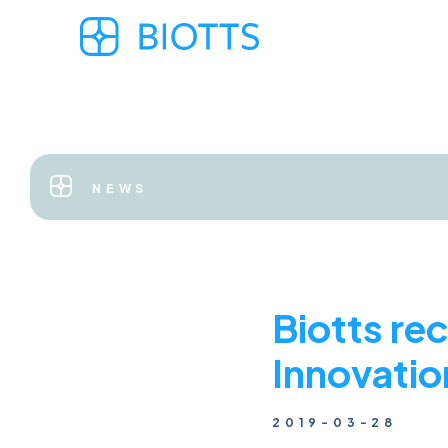
NEWS
Biotts re
Innovati
2019-03-28