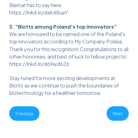
Biernat has to say here.
https://lnkd.in/daK48uaY
3. “Biotts among Poland’s top innovators”
We are honoured to be named one of the Poland’s
top innovators according to
My Company Polska
.
Thank you for this recognition! Congratulations to all
other honorees, and best of luck to fellow projects!
https://lnkd.in/d69wd6Z6
Stay tuned for more exciting developments at
Biotts as we continue to push the boundaries of
biotechnology for a healthier tomorrow.
Previous
Next