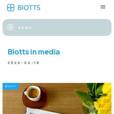
NEWS
Biotts in media
2024-04-18