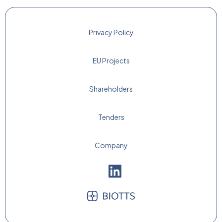
Privacy Policy
EU Projects
Shareholders
Tenders
Company