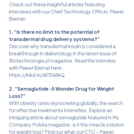
Check out these insightful articles featuring
interviews with our Chief Technology Officer, Paweł
Biernat:
1. “Is there no limit to the potential of
transdermal drug delivery systems?”
Discover why transdermal insulin is considered a
breakthrough in diabetology in the latest issue of
Biotechnologia.pl magazine. Read the interview
with Paweł Biernat here.
https://lnkd.in/di7EA8kQ
2. “Semaglutide: A Wonder Drug for Weight
Loss?”
With obesity rates skyrocketing globally, the search
for effective treatments intensifies. Explore an
intriguing article about semaglutide featured in My
Company Polska magazine. Is it the miracle solution
for weight loss? Find out what our CTO – Paweł