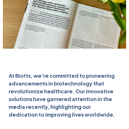
At Biotts, we’re committed to pioneering
advancements in biotechnology that
revolutionize healthcare. Our innovative
solutions have garnered attention in the
media recently, highlighting our
dedication to improving lives worldwide.