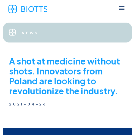
NEWS
A shot at medicine without
shots. Innovators from
Poland are looking to
revolutionize the industry.
2021-04-26