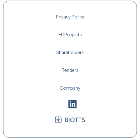
Privacy Policy
EU Projects
Shareholders
Tenders
Company