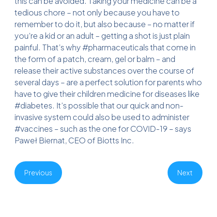
this can be avoided. Taking your medicine can be a
tedious chore – not only because you have to
remember to do it, but also because – no matter if
you’re a kid or an adult – getting a shot is just plain
painful. That’s why #pharmaceuticals that come in
the form of a patch, cream, gel or balm – and
release their active substances over the course of
several days – are a perfect solution for parents who
have to give their children medicine for diseases like
#diabetes. It’s possible that our quick and non-
invasive system could also be used to administer
#vaccines – such as the one for COVID-19 – says
Paweł Biernat, CEO of Biotts Inc.
Previous
Next