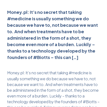
Money.pl: It’s no secret that taking
#medicine is usually something we do
because we have to, not because we want
to. And when treatments have to be
administered in the form of a shot, they
become even more of a burden. Luckily –
thanks to a technology developed by the
founders of #Biotts – this can […]
Money.pl:
It’s no secret that taking #medicine is
usually something we do because we have to, not
because we want to. And when treatments have to
be administered in the form of a shot, they become
even more of a burden. Luckily – thanks to a
technology developed by the founders of #Biotts –