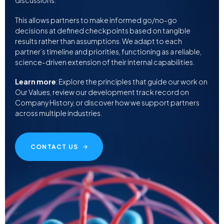
discussions.
This allows partners to make informed go/no-go
decisions at defined checkpoints based on tangible
results rather than assumptions. We adapt to each
partner’s timeline and priorities, functioning as a reliable,
science-driven extension of their internal capabilities.
Learn more
: Explore the principles that guide our work on
Our Values, review our development track record on
Company History, or discover how we support partners
across multiple industries.
CONTACT US