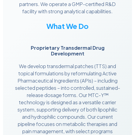
partners. We operate a GMP-certified R&D
facility with strong analytical capabilities.
What We Do
Proprietary Transdermal Drug
Development
We develop transdermal patches (TTS) and
topical formulations by reformulating Active
Pharmaceutical Ingredients (APIs) – including
selected peptides – into controlled, sustained-
release dosage forms. Our MTC-Y™
technology is designed as a versatile carrier
system, supporting delivery of both lipophilic
and hydrophilic compounds. Our current
pipeline focuses on metabolic therapies and
pain management, with select programs