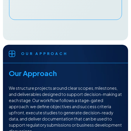
OUR APPROACH
Our Approach
We structure projects around clear scopes, milestones,
and deliverables designed to support decision-making at
each stage. Our workflow follows a stage-gated
approach: we define objectives and success criteria
upfront, execute studies to generate decision-ready
data, and deliver documentation that can be used to
support regulatory submissions or business development