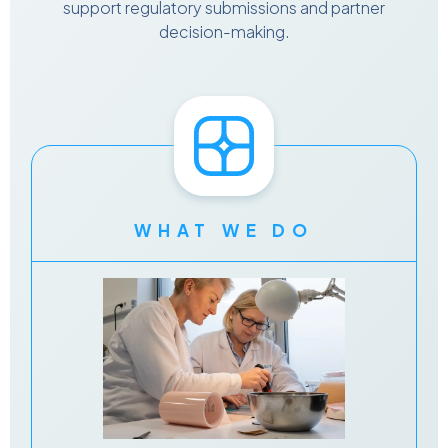
support regulatory submissions and partner
decision-making.
WHAT WE DO