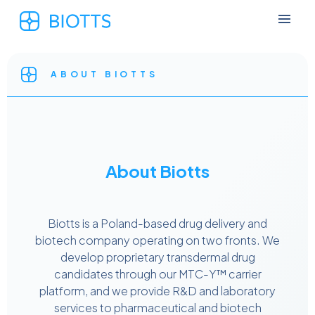
ABOUT BIOTTS
About Biotts
Biotts is a Poland-based drug delivery and
biotech company operating on two fronts. We
develop proprietary transdermal drug
candidates through our MTC-Y™ carrier
platform, and we provide R&D and laboratory
services to pharmaceutical and biotech