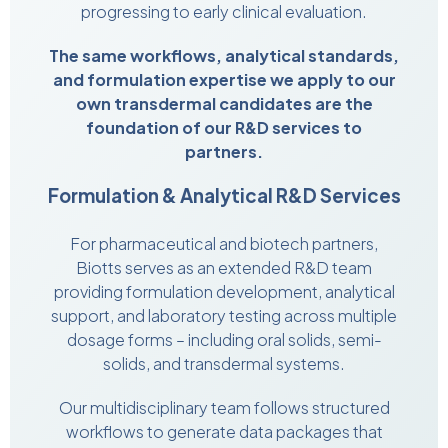
progressing to early clinical evaluation.
The same workflows, analytical standards,
and formulation expertise we apply to our
own transdermal candidates are the
foundation of our R&D services to
partners.
Formulation & Analytical R&D Services
For pharmaceutical and biotech partners,
Biotts serves as an extended R&D team
providing formulation development, analytical
support, and laboratory testing across multiple
dosage forms – including oral solids, semi-
solids, and transdermal systems.
Our multidisciplinary team follows structured
workflows to generate data packages that