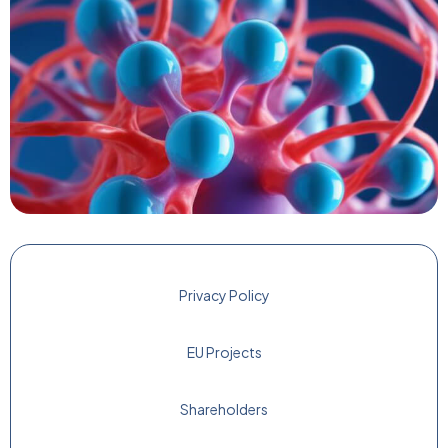
Privacy Policy
EU Projects
Shareholders