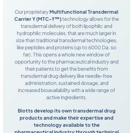
Our proprietary
Multifunctional Transdermal
Carrier Y (MTC-Y™)
technology allows for the
transdermal delivery of both lipophilic and
hydrophilic molecules, that are much larger in
size than traditional transdermal technologies,
like peptides and proteins (up to 6000 Da. so
far). This opens a whole new window of
opportunity to the pharmaceutical industry and
their patients to get the benefits from
transdermal drug delivery like needle-free
administration, sustained dosage, and
increased bioavailability with a wide range of
active ingredients.
Biotts develop its own transdermal drug
products and make their expertise and
technology available to the
pharmaceutical industry through technical