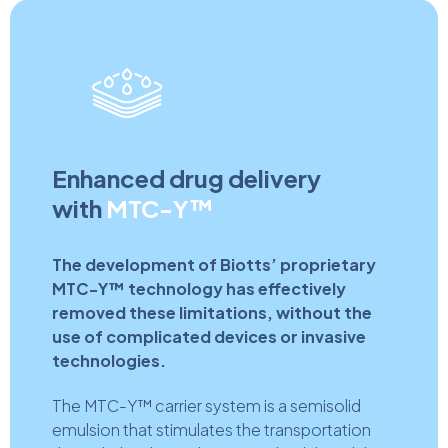
Enhanced drug delivery
with
MTC-Y™
The development of Biotts’ proprietary
MTC-Y™ technology has effectively
removed these limitations, without the
use of complicated devices or invasive
technologies.
The MTC-Y™ carrier system is a semisolid
emulsion that stimulates the transportation