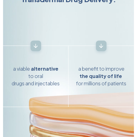
a viable
alternative
a benefit to improve
to oral
the quality of life
drugs and injectables
for millions of patients