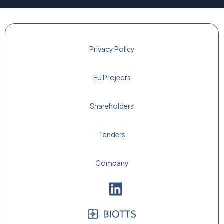
Privacy Policy
EU Projects
Shareholders
Tenders
Company