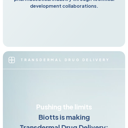
development collaborations.
TRANSDERMAL DRUG DELIVERY
Pushing the limits
Biotts is making
Transdermal Drug Delivery: