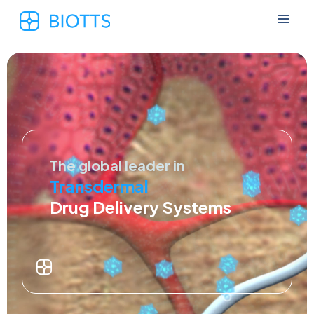
The global leader in
Transdermal
Drug Delivery Systems