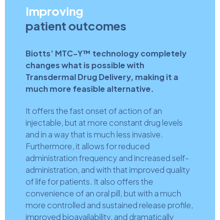
Improving
patient outcomes
Biotts’ MTC-Y™ technology completely
changes what is possible with
Transdermal Drug Delivery, making it a
much more feasible alternative.
It offers the fast onset of action of an
injectable, but at more constant drug levels
and in a way that is much less invasive.
Furthermore, it allows for reduced
administration frequency and increased self-
administration, and with that improved quality
of life for patients. It also offers the
convenience of an oral pill, but with a much
more controlled and sustained release profile,
improved bioavailability, and dramatically