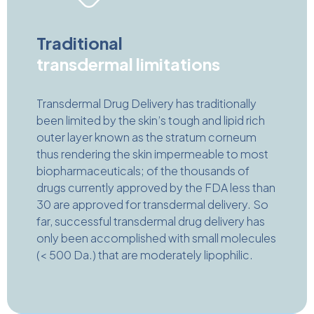
Traditional
transdermal limitations
Transdermal Drug Delivery has traditionally
been limited by the skin’s tough and lipid rich
outer layer known as the stratum corneum
thus rendering the skin impermeable to most
biopharmaceuticals; of the thousands of
drugs currently approved by the FDA less than
30 are approved for transdermal delivery. So
far, successful transdermal drug delivery has
only been accomplished with small molecules
(< 500 Da.) that are moderately lipophilic.