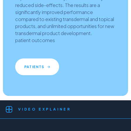
reduced side-effects. The results are a
significantly improved performance
compared to existing transdermal and topical
products, and unlimited opportunities for new
transdermal product development.
patient outcomes
PATIENTS
VIDEO EXPLAINER