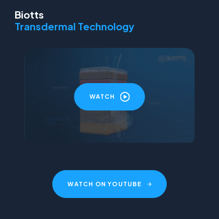
Biotts
Transdermal Technology
WATCH
WATCH ON YOUTUBE