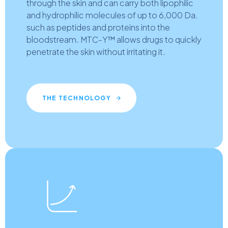
through the skin and can carry both lipophilic
and hydrophilic molecules of up to 6,000 Da.
such as peptides and proteins into the
bloodstream. MTC-Y™ allows drugs to quickly
penetrate the skin without irritating it.
THE TECHNOLOGY