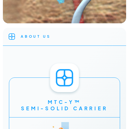
ABOUT US
MTC-Y™
SEMI-SOLID CARRIER