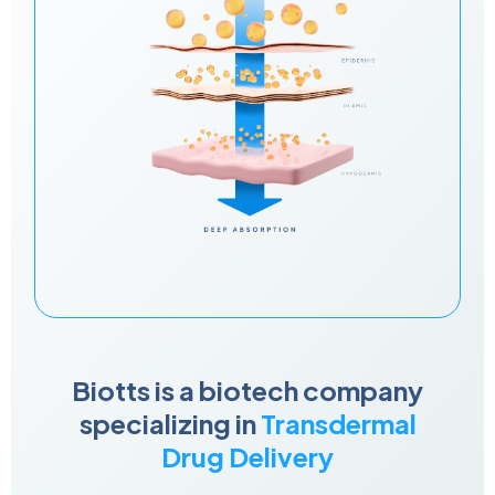
Biotts is a biotech company
specializing in
Transdermal
Drug Delivery