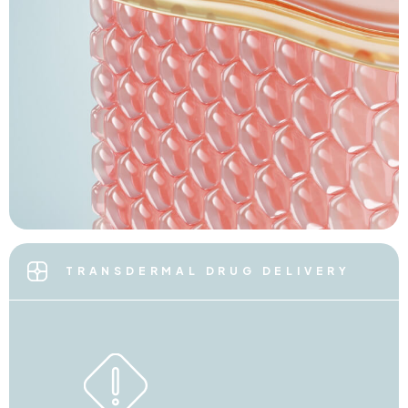
TRANSDERMAL DRUG DELIVERY